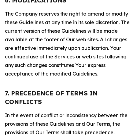
6. MODIFICATIONS
The Company reserves the right to amend or modify
these Guidelines at any time in its sole discretion. The
current version of these Guidelines will be made
available at the footer of Our web sites. All changes
are effective immediately upon publication. Your
continued use of the Services or web sites following
any such changes constitutes Your express
acceptance of the modified Guidelines.
7. PRECEDENCE OF TERMS IN
CONFLICTS
In the event of conflict or inconsistency between the
provisions of these Guidelines and Our Terms, the
provisions of Our Terms shall take precedence.