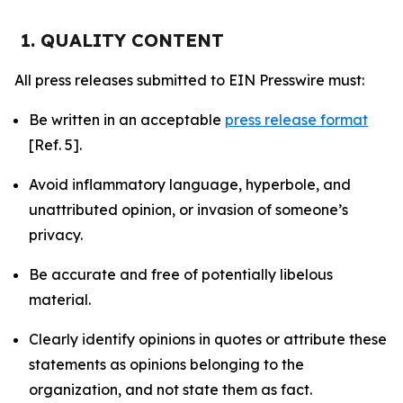
1. QUALITY CONTENT
All press releases submitted to EIN Presswire must:
Be written in an acceptable
press release format
[Ref. 5].
Avoid inflammatory language, hyperbole, and
unattributed opinion, or invasion of someone’s
privacy.
Be accurate and free of potentially libelous
material.
Clearly identify opinions in quotes or attribute these
statements as opinions belonging to the
organization, and not state them as fact.