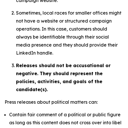
campaign website.
Sometimes, local races for smaller offices might
not have a website or structured campaign
operations. In this case, customers should
always be identifiable through their social
media presence and they should provide their
LinkedIn handle.
Releases should not be accusational or
negative. They should represent the
policies, activities, and goals of the
candidate(s).
Press releases about political matters can:
Contain fair comment of a political or public figure
as long as this content does not cross over into libel