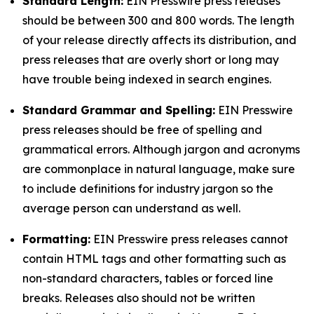
Standard Length:
EIN Presswire press releases
should be between 300 and 800 words. The length
of your release directly affects its distribution, and
press releases that are overly short or long may
have trouble being indexed in search engines.
Standard Grammar and Spelling:
EIN Presswire
press releases should be free of spelling and
grammatical errors. Although jargon and acronyms
are commonplace in natural language, make sure
to include definitions for industry jargon so the
average person can understand as well.
Formatting:
EIN Presswire press releases cannot
contain HTML tags and other formatting such as
non-standard characters, tables or forced line
breaks. Releases also should not be written