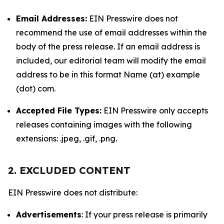
Email Addresses:
EIN Presswire does not
recommend the use of email addresses within the
body of the press release. If an email address is
included, our editorial team will modify the email
address to be in this format Name (at) example
(dot) com.
Accepted File Types:
EIN Presswire only accepts
releases containing images with the following
extensions: .jpeg, .gif, .png.
2. EXCLUDED CONTENT
EIN Presswire does not distribute:
Advertisements
: If your press release is primarily