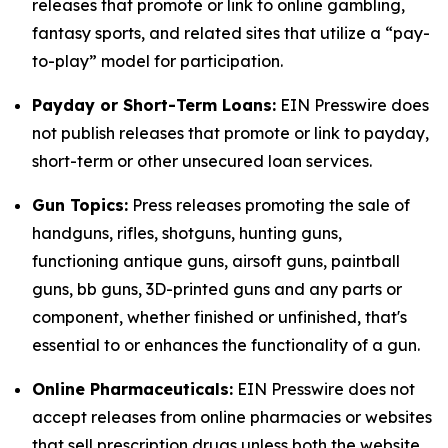
releases that promote or link to online gambling,
fantasy sports, and related sites that utilize a “pay-
to-play” model for participation.
Payday or Short-Term Loans:
EIN Presswire does
not publish releases that promote or link to payday,
short-term or other unsecured loan services.
Gun Topics:
Press releases promoting the sale of
handguns, rifles, shotguns, hunting guns,
functioning antique guns, airsoft guns, paintball
guns, bb guns, 3D-printed guns and any parts or
component, whether finished or unfinished, that's
essential to or enhances the functionality of a gun.
Online Pharmaceuticals:
EIN Presswire does not
accept releases from online pharmacies or websites
that sell prescription drugs unless both the website