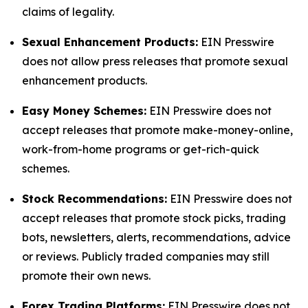
claims of legality.
Sexual Enhancement Products:
EIN Presswire
does not allow press releases that promote sexual
enhancement products.
Easy Money Schemes:
EIN Presswire does not
accept releases that promote make-money-online,
work-from-home programs or get-rich-quick
schemes.
Stock Recommendations:
EIN Presswire does not
accept releases that promote stock picks, trading
bots, newsletters, alerts, recommendations, advice
or reviews. Publicly traded companies may still
promote their own news.
Forex Trading Platforms:
EIN Presswire does not