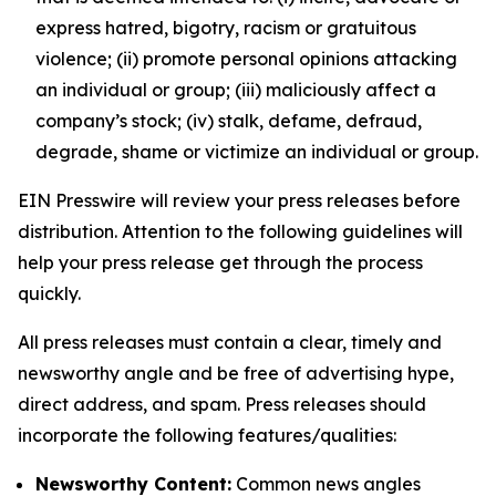
express hatred, bigotry, racism or gratuitous
violence; (ii) promote personal opinions attacking
an individual or group; (iii) maliciously affect a
company’s stock; (iv) stalk, defame, defraud,
degrade, shame or victimize an individual or group.
EIN Presswire will review your press releases before
distribution. Attention to the following guidelines will
help your press release get through the process
quickly.
All press releases must contain a clear, timely and
newsworthy angle and be free of advertising hype,
direct address, and spam. Press releases should
incorporate the following features/qualities:
Newsworthy Content:
Common news angles