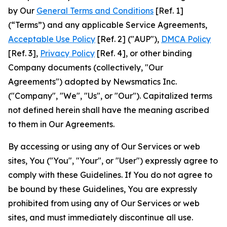
by Our
General Terms and Conditions
[Ref. 1]
(“Terms”) and any applicable Service Agreements,
Acceptable Use Policy
[Ref. 2] ("AUP"),
DMCA Policy
[Ref. 3],
Privacy Policy
[Ref. 4], or other binding
Company documents (collectively, "Our
Agreements") adopted by Newsmatics Inc.
("Company", "We", "Us", or "Our"). Capitalized terms
not defined herein shall have the meaning ascribed
to them in Our Agreements.
By accessing or using any of Our Services or web
sites, You ("You", "Your", or "User") expressly agree to
comply with these Guidelines. If You do not agree to
be bound by these Guidelines, You are expressly
prohibited from using any of Our Services or web
sites, and must immediately discontinue all use.