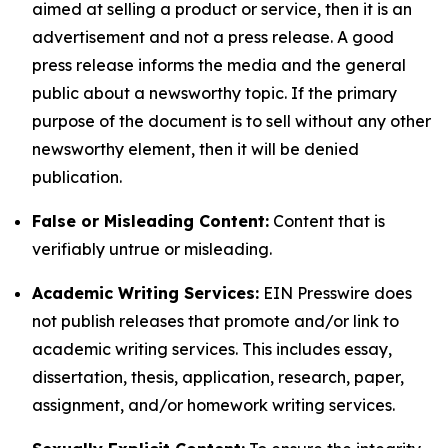
aimed at selling a product or service, then it is an
advertisement and not a press release. A good
press release informs the media and the general
public about a newsworthy topic. If the primary
purpose of the document is to sell without any other
newsworthy element, then it will be denied
publication.
False or Misleading Content:
Content that is
verifiably untrue or misleading.
Academic Writing Services:
EIN Presswire does
not publish releases that promote and/or link to
academic writing services. This includes essay,
dissertation, thesis, application, research, paper,
assignment, and/or homework writing services.