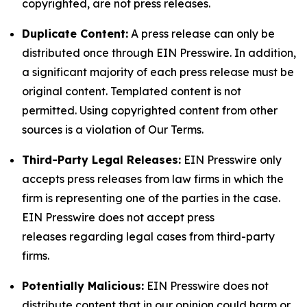
copyrighted, are not press releases.
Duplicate Content:
A press release can only be
distributed once through EIN Presswire. In addition,
a significant majority of each press release must be
original content. Templated content is not
permitted. Using copyrighted content from other
sources is a violation of Our Terms.
Third-Party Legal Releases:
EIN Presswire only
accepts press releases from law firms in which the
firm is representing one of the parties in the case.
EIN Presswire does not accept press
releases regarding legal cases from third-party
firms.
Potentially Malicious:
EIN Presswire does not
distribute content that in our opinion could harm or