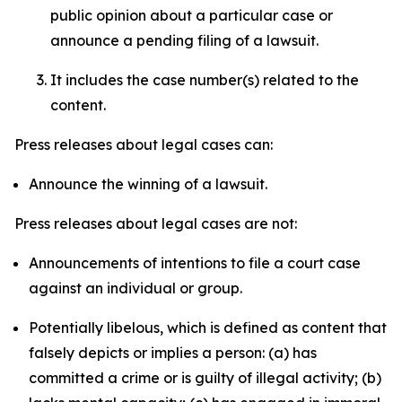
public opinion about a particular case or
announce a pending filing of a lawsuit.
It includes the case number(s) related to the
content.
Press releases about legal cases can:
Announce the winning of a lawsuit.
Press releases about legal cases are not:
Announcements of intentions to file a court case
against an individual or group.
Potentially libelous, which is defined as content that
falsely depicts or implies a person: (a) has
committed a crime or is guilty of illegal activity; (b)