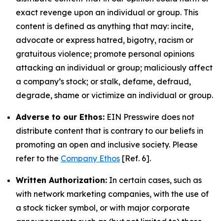
exact revenge upon an individual or group. This
content is defined as anything that may: incite,
advocate or express hatred, bigotry, racism or
gratuitous violence; promote personal opinions
attacking an individual or group; maliciously affect
a company’s stock; or stalk, defame, defraud,
degrade, shame or victimize an individual or group.
Adverse to our Ethos:
EIN Presswire does not
distribute content that is contrary to our beliefs in
promoting an open and inclusive society. Please
refer to the
Company Ethos
[Ref. 6].
Written Authorization:
In certain cases, such as
with network marketing companies, with the use of
a stock ticker symbol, or with major corporate