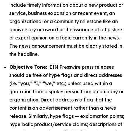
include timely information about a new product or
service, business expansion or recent event, an
organizational or a community milestone like an
anniversary or award or the issuance of a tip sheet
or expert opinion on a topic currently in the news.
The news announcement must be clearly stated in
the headline.
Objective Tone:
EIN Presswire press releases
should be free of hype flags and direct addresses
(i.e. “you,” “I,” “we,” etc.) unless used within a
quotation from a spokesperson from a company or
organization. Direct address is a flag that the
content is an advertisement rather than a news
release. Similarly, hype flags — exclamation points;
hyperbolic product/service claims; descriptions of