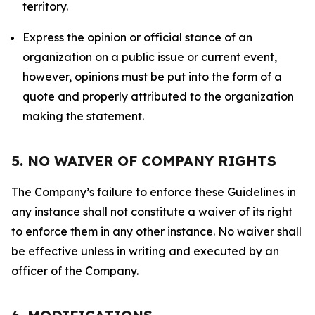
territory.
Express the opinion or official stance of an
organization on a public issue or current event,
however, opinions must be put into the form of a
quote and properly attributed to the organization
making the statement.
5. NO WAIVER OF COMPANY RIGHTS
The Company’s failure to enforce these Guidelines in
any instance shall not constitute a waiver of its right
to enforce them in any other instance. No waiver shall
be effective unless in writing and executed by an
officer of the Company.