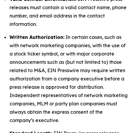
releases must contain a valid contact name, phone
number, and email address in the contact
information.
Written Authorization:
In certain cases, such as
with network marketing companies, with the use of
a stock ticker symbol, or with major corporate
announcements such as (but not limited to) those
related to M&A, EIN Presswire may require written
authorization from a company executive before a
press release is approved for distribution.
Independent representatives of network marketing
companies, MLM or party plan companies must
always obtain the express consent of the
company’s executive.