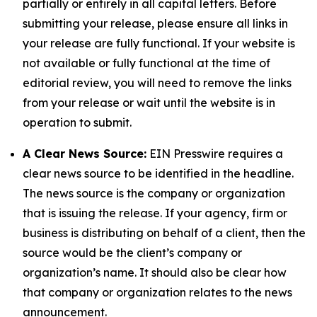
partially or entirely in all capital letters. Before
submitting your release, please ensure all links in
your release are fully functional. If your website is
not available or fully functional at the time of
editorial review, you will need to remove the links
from your release or wait until the website is in
operation to submit.
A Clear News Source:
EIN Presswire requires a
clear news source to be identified in the headline.
The news source is the company or organization
that is issuing the release. If your agency, firm or
business is distributing on behalf of a client, then the
source would be the client’s company or
organization’s name. It should also be clear how
that company or organization relates to the news
announcement.