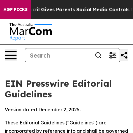
zil Gives Parents Social Media Controls for Their Kids
AGP PICKS
EIN Presswire Editorial
Guidelines
Version dated December 2, 2025.
These Editorial Guidelines ("Guidelines") are
incorporated by reference into and shall be governed