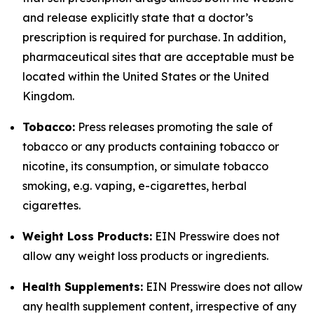
and release explicitly state that a doctor’s
prescription is required for purchase. In addition,
pharmaceutical sites that are acceptable must be
located within the United States or the United
Kingdom.
Tobacco:
Press releases promoting the sale of
tobacco or any products containing tobacco or
nicotine, its consumption, or simulate tobacco
smoking, e.g. vaping, e-cigarettes, herbal
cigarettes.
Weight Loss Products:
EIN Presswire does not
allow any weight loss products or ingredients.
Health Supplements:
EIN Presswire does not allow
any health supplement content, irrespective of any