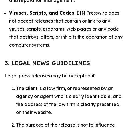
and reputation management.
Viruses, Scripts, and Codes:
EIN Presswire does
not accept releases that contain or link to any
viruses, scripts, programs, web pages or any code
that destroys, alters, or inhibits the operation of any
computer systems.
3. LEGAL NEWS GUIDELINES
Legal press releases may be accepted if:
The client is a law firm, or represented by an
agency or agent who is clearly identifiable, and
the address of the law firm is clearly presented
on their website.
The purpose of the release is not to influence