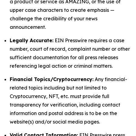
a product or service as AMAZING, or the use of
upper case characters to create emphasis —
challenge the credibility of your news
announcement.
Legally Accurate:
EIN Presswire requires a case
number, court of record, complaint number or other
sufficient documentation for all press releases
referencing legal action or criminal matters.
Financial Topics/Cryptocurrency:
Any financial-
related topics including but not limited to
Cryptocurrency, NFT, etc. must provide full
transparency for verification, including contact
information and postal address is to be on the
website(s) and/or social media pages.
Valid Contact Information:
EIN Presswire press