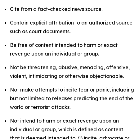
Cite from a fact-checked news source.
Contain explicit attribution to an authorized source
such as court documents.
Be free of content intended to harm or exact
revenge upon an individual or group.
Not be threatening, abusive, menacing, offensive,
violent, intimidating or otherwise objectionable.
Not make attempts to incite fear or panic, including
but not limited to releases predicting the end of the
world or terrorist attacks.
Not intend to harm or exact revenge upon an
individual or group, which is defined as content
that is deemed intended to: (i) incite, advocate or