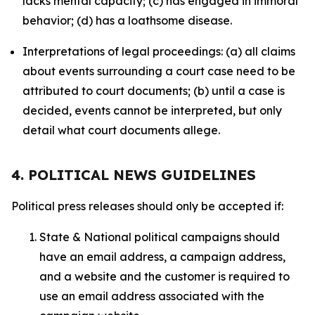
lacks mental capacity; (c) has engaged in immoral
behavior; (d) has a loathsome disease.
Interpretations of legal proceedings: (a) all claims
about events surrounding a court case need to be
attributed to court documents; (b) until a case is
decided, events cannot be interpreted, but only
detail what court documents allege.
4. POLITICAL NEWS GUIDELINES
Political press releases should only be accepted if:
State & National political campaigns should
have an email address, a campaign address,
and a website and the customer is required to
use an email address associated with the