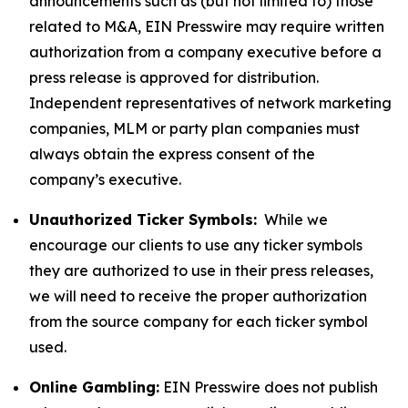
announcements such as (but not limited to) those
related to M&A, EIN Presswire may require written
authorization from a company executive before a
press release is approved for distribution.
Independent representatives of network marketing
companies, MLM or party plan companies must
always obtain the express consent of the
company’s executive.
Unauthorized Ticker Symbols:
While we
encourage our clients to use any ticker symbols
they are authorized to use in their press releases,
we will need to receive the proper authorization
from the source company for each ticker symbol
used.
Online Gambling:
EIN Presswire does not publish