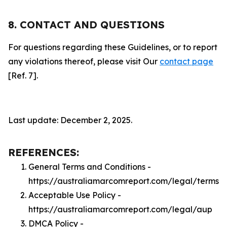
8. CONTACT AND QUESTIONS
For questions regarding these Guidelines, or to report
any violations thereof, please visit Our
contact page
[Ref. 7].
Last update: December 2, 2025.
REFERENCES:
General Terms and Conditions -
https://australiamarcomreport.com/legal/terms
Acceptable Use Policy -
https://australiamarcomreport.com/legal/aup
DMCA Policy -