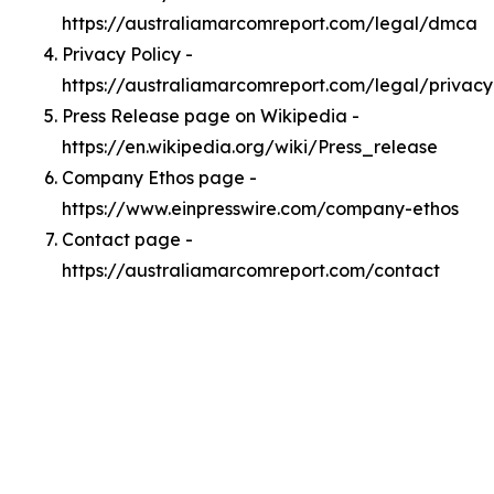
https://australiamarcomreport.com/legal/dmca
Privacy Policy -
https://australiamarcomreport.com/legal/privacy
Press Release page on Wikipedia -
https://en.wikipedia.org/wiki/Press_release
Company Ethos page -
https://www.einpresswire.com/company-ethos
Contact page -
https://australiamarcomreport.com/contact