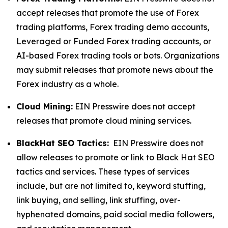
accept releases that promote the use of Forex
trading platforms, Forex trading demo accounts,
Leveraged or Funded Forex trading accounts, or
AI-based Forex trading tools or bots. Organizations
may submit releases that promote news about the
Forex industry as a whole.
Cloud Mining:
EIN Presswire does not accept
releases that promote cloud mining services.
BlackHat SEO Tactics:
EIN Presswire does not
allow releases to promote or link to Black Hat SEO
tactics and services. These types of services
include, but are not limited to, keyword stuffing,
link buying, and selling, link stuffing, over-
hyphenated domains, paid social media followers,