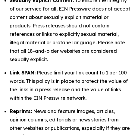
Sexually Explicit Content:
To ensure the integrity
of our service for all, EIN Presswire does not accept
content about sexually explicit material or
products. Press releases should not contain
references or links to explicitly sexual material,
illegal material or profane language. Please note
that all 18-and-older websites are considered
sexually explicit.
Link SPAM:
Please limit your link count to 1 per 100
words. This policy is in place to protect the value of
the links in a press release and the value of links
within the EIN Presswire network.
Reprints:
News and feature images, articles,
opinion columns, editorials or news stories from
other websites or publications, especially if they are