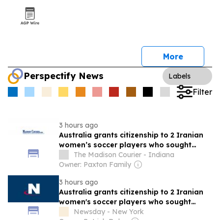
More
Perspectify News
Labels
Filter
3 hours ago
Australia grants citizenship to 2 Iranian
women’s soccer players who sought
asylum
The Madison Courier - Indiana
Owner: Paxton Family
3 hours ago
Australia grants citizenship to 2 Iranian
women's soccer players who sought
asylum
Newsday - New York