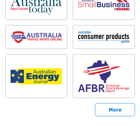
sites
More