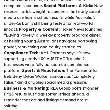
complaints continue.
Social Platforms & Kids:
New
research adds weight to concerns that early social
media use harms school results, while Australia’s
under-16 ban is still being tested for real-world
impact.
Property & Content:
Ticker News launches
“Buying Power,” a weekly property program aimed
at helping young Australians navigate borrowing
power, rentvesting and equity strategies.
Compliance Tech:
AML Partners says it’s now
supporting nearly 400 AUSTRAC Tranche 2
businesses via a fully outsourced compliance
platform.
Sports & Reputation:
The Parramatta
Eels deny Dylan Walker rumours as “completely
false,” amid ongoing social media pressure.
Business & Marketing:
REA Group posts stronger
FY26 results but flags softer listings ahead, a
reminder that ad and listings demand are still
shifting.