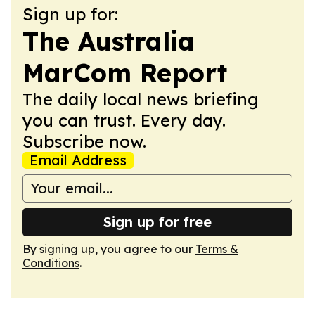
Sign up for:
The Australia
MarCom Report
The daily local news briefing
you can trust. Every day.
Subscribe now.
Email Address
Sign up for free
By signing up, you agree to our
Terms &
Conditions
.