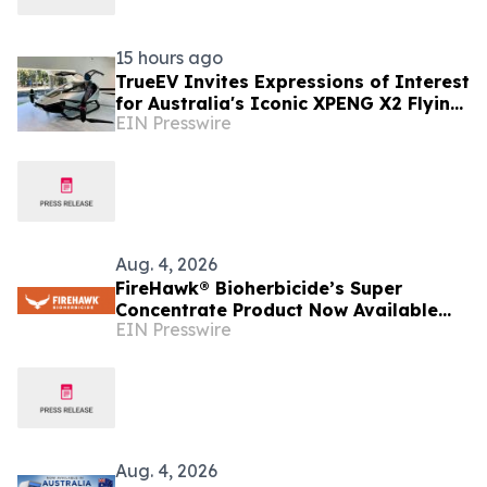
15 hours ago
TrueEV Invites Expressions of Interest
for Australia's Iconic XPENG X2 Flying
EIN Presswire
Car Display Vehicle
Aug. 4, 2026
FireHawk® Bioherbicide’s Super
Concentrate Product Now Available
EIN Presswire
Throughout Australia
Aug. 4, 2026