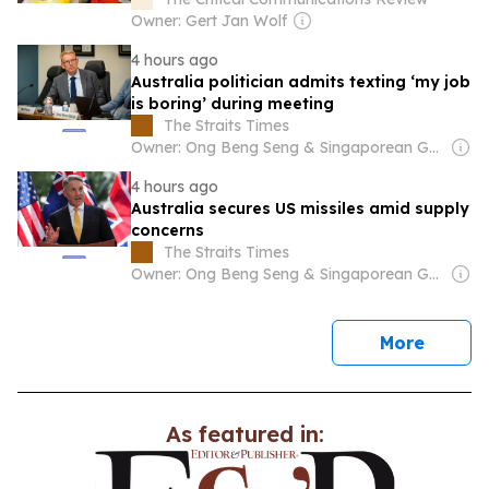
Owner: Gert Jan Wolf
4 hours ago
Australia politician admits texting ‘my job
is boring’ during meeting
The Straits Times
Owner: Ong Beng Seng & Singaporean Government
4 hours ago
Australia secures US missiles amid supply
concerns
The Straits Times
Owner: Ong Beng Seng & Singaporean Government
news
More
As featured in: