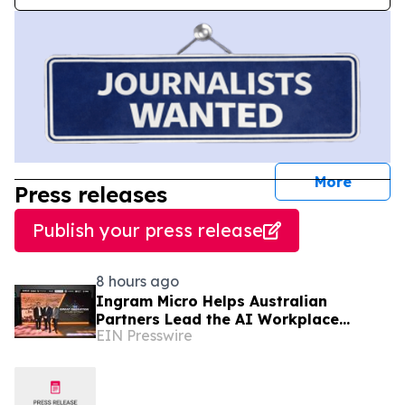
journal
More
Press releases
Publish your press release
8 hours ago
Ingram Micro Helps Australian
Partners Lead the AI Workplace
EIN Presswire
Transition with ‘The Great Migration’