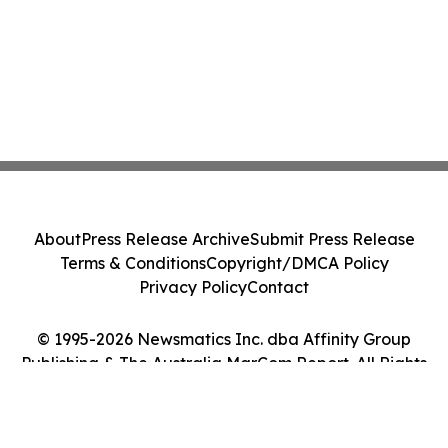
About
Press Release Archive
Submit Press Release
Terms & Conditions
Copyright/DMCA Policy
Privacy Policy
Contact
© 1995-2026 Newsmatics Inc. dba Affinity Group
Publishing & The Australia MarCom Report. All Rights
Reserved.
Cookie Settings / Your Privacy Choices