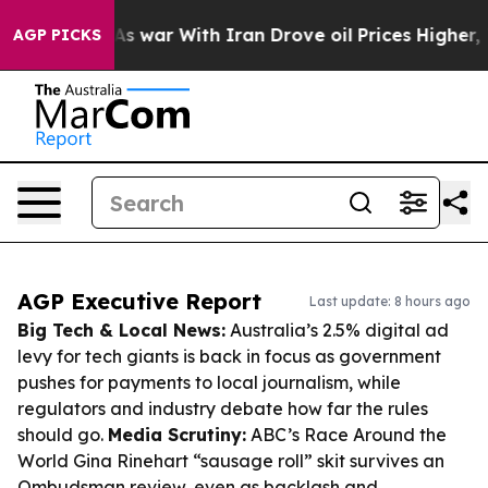
n’t
As war With Iran Drove oil Prices Higher, Trump G
AGP PICKS
AGP Executive Report
Last update: 8 hours ago
Big Tech & Local News:
Australia’s 2.5% digital ad
levy for tech giants is back in focus as government
pushes for payments to local journalism, while
regulators and industry debate how far the rules
should go.
Media Scrutiny:
ABC’s Race Around the
World Gina Rinehart “sausage roll” skit survives an
Ombudsman review, even as backlash and