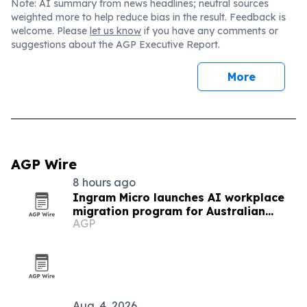
Note: AI summary from news headlines; neutral sources
weighted more to help reduce bias in the result. Feedback is
welcome. Please
let us know
if you have any comments or
suggestions about the AGP Executive Report.
More
AGP Wire
8 hours ago
Ingram Micro launches AI workplace
migration program for Australian
AGP
partners
Aug. 4, 2026