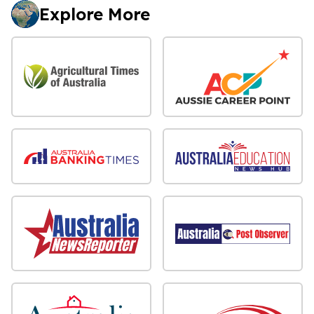
Explore More