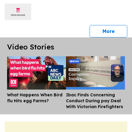
press 
More
Video Stories
What Happens When Bird
Ibac Finds Concerning
Dis
flu Hits egg Farms?
Conduct During pay Deal
With Victorian Firefighters