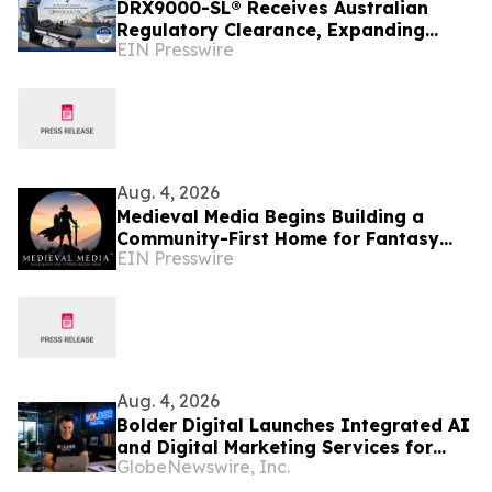
DRX9000-SL® Receives Australian
Regulatory Clearance, Expanding
EIN Presswire
Access to Advanced Non-Surgical
Spinal Decompression
Aug. 4, 2026
Medieval Media Begins Building a
Community-First Home for Fantasy
EIN Presswire
Fans and Creators
Aug. 4, 2026
Bolder Digital Launches Integrated AI
and Digital Marketing Services for
GlobeNewswire, Inc.
Australian Businesses