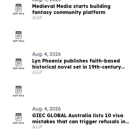
Medieval Media starts building
fantasy community platform
AGP
Aug. 4, 2026
Lyn Phoenix publishes faith-based
historical novel set in 19th-century
AGP
Australia
Aug. 4, 2026
GIEC GLOBAL Australia lists 10 visa
mistakes that can trigger refusals in
AGP
2026