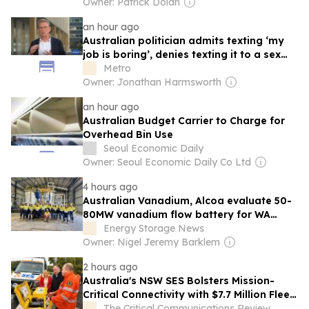
Owner: Patrick Dolan
an hour ago
Australian politician admits texting ‘my
job is boring’, denies texting it to a sex
worker
Metro
Owner: Jonathan Harmsworth
an hour ago
Australian Budget Carrier to Charge for
Overhead Bin Use
Seoul Economic Daily
Owner: Seoul Economic Daily Co Ltd
4 hours ago
Australian Vanadium, Alcoa evaluate 50-
80MW vanadium flow battery for WA
alumina refineries
Energy Storage News
Owner: Nigel Jeremy Barklem
2 hours ago
Australia's NSW SES Bolsters Mission-
Critical Connectivity with $7.7 Million Fleet
and Network Upgrade
The Critical Communications Review