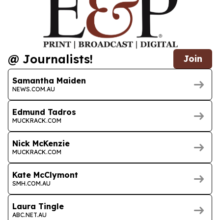
@ Journalists!
Join
Samantha Maiden
NEWS.COM.AU
Edmund Tadros
MUCKRACK.COM
Nick McKenzie
MUCKRACK.COM
Kate McClymont
SMH.COM.AU
Laura Tingle
ABC.NET.AU