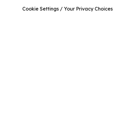
Cookie Settings / Your Privacy Choices