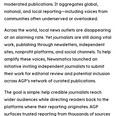
moderated publications. It aggregates global,
national, and local reporting—including voices from
communities often underserved or overlooked.
Across the world, local news outlets are disappearing
at an alarming rate. Yet journalists are still doing vital
work, publishing through newsletters, independent
sites, nonprofit platforms, and social channels. To help
amplify these voices, Newsmatics launched an
initiative inviting independent journalists to submit
their work for editorial review and potential inclusion
across AGP’s network of curated publications.
The goal is simple: help credible journalists reach
wider audiences while directing readers back to the
platforms where their reporting originates. AGP
surfaces trusted reporting from thousands of sources