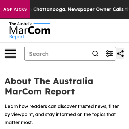
e
Chaos in Chattanooga. Newspaper Owner Calls the P
AGP PICKS
About The Australia
MarCom Report
Learn how readers can discover trusted news, filter
by viewpoint, and stay informed on the topics that
matter most.