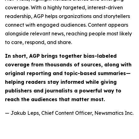
coverage. With a highly targeted, interest-driven
readership, AGP helps organizations and storytellers
connect with engaged audiences. Content appears
alongside relevant news, reaching people most likely
to care, respond, and share.
In short, AGP brings together bias-labeled
coverage from thousands of sources, along with
original reporting and topic-based summaries—
helping readers stay informed while giving
publishers and journalists a powerful way to
reach the audiences that matter most.
— Jakub Leps, Chief Content Officer, Newsmatics Inc.