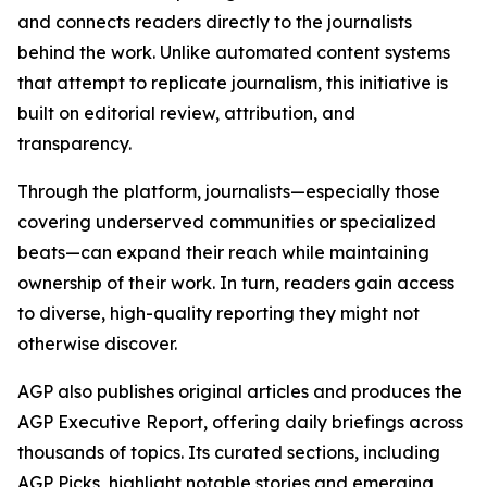
and connects readers directly to the journalists
behind the work. Unlike automated content systems
that attempt to replicate journalism, this initiative is
built on editorial review, attribution, and
transparency.
Through the platform, journalists—especially those
covering underserved communities or specialized
beats—can expand their reach while maintaining
ownership of their work. In turn, readers gain access
to diverse, high-quality reporting they might not
otherwise discover.
AGP also publishes original articles and produces the
AGP Executive Report, offering daily briefings across
thousands of topics. Its curated sections, including
AGP Picks, highlight notable stories and emerging