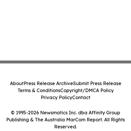
About
Press Release Archive
Submit Press Release
Terms & Conditions
Copyright/DMCA Policy
Privacy Policy
Contact
© 1995-2026 Newsmatics Inc. dba Affinity Group
Publishing & The Australia MarCom Report. All Rights
Reserved.