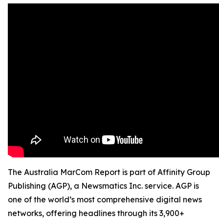
The Australia MarCom Report is part of Affinity Group
Publishing (AGP), a Newsmatics Inc. service. AGP is
one of the world’s most comprehensive digital news
networks, offering headlines through its 3,900+