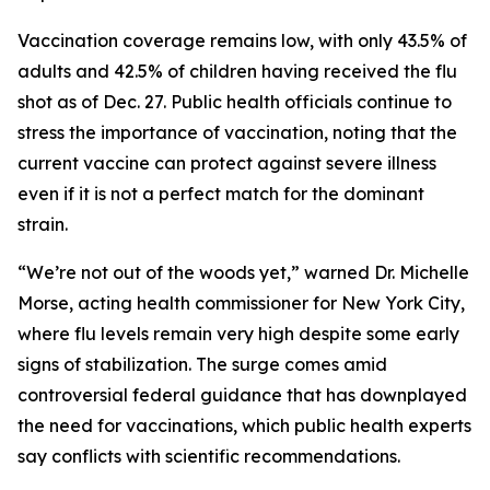
Vaccination coverage remains low, with only 43.5% of
adults and 42.5% of children having received the flu
shot as of Dec. 27. Public health officials continue to
stress the importance of vaccination, noting that the
current vaccine can protect against severe illness
even if it is not a perfect match for the dominant
strain.
“We’re not out of the woods yet,” warned Dr. Michelle
Morse, acting health commissioner for New York City,
where flu levels remain very high despite some early
signs of stabilization. The surge comes amid
controversial federal guidance that has downplayed
the need for vaccinations, which public health experts
say conflicts with scientific recommendations.