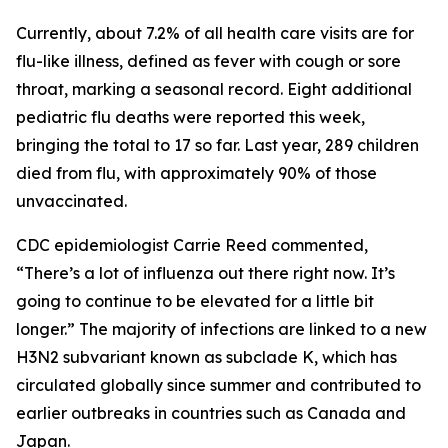
Currently, about 7.2% of all health care visits are for
flu-like illness, defined as fever with cough or sore
throat, marking a seasonal record. Eight additional
pediatric flu deaths were reported this week,
bringing the total to 17 so far. Last year, 289 children
died from flu, with approximately 90% of those
unvaccinated.
CDC epidemiologist Carrie Reed commented,
“There’s a lot of influenza out there right now. It’s
going to continue to be elevated for a little bit
longer.” The majority of infections are linked to a new
H3N2 subvariant known as subclade K, which has
circulated globally since summer and contributed to
earlier outbreaks in countries such as Canada and
Japan.