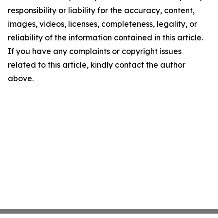
responsibility or liability for the accuracy, content,
images, videos, licenses, completeness, legality, or
reliability of the information contained in this article.
If you have any complaints or copyright issues
related to this article, kindly contact the author
above.