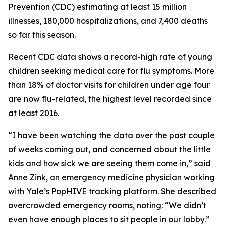
Prevention (CDC) estimating at least 15 million
illnesses, 180,000 hospitalizations, and 7,400 deaths
so far this season.
Recent CDC data shows a record-high rate of young
children seeking medical care for flu symptoms. More
than 18% of doctor visits for children under age four
are now flu-related, the highest level recorded since
at least 2016.
“I have been watching the data over the past couple
of weeks coming out, and concerned about the little
kids and how sick we are seeing them come in,” said
Anne Zink, an emergency medicine physician working
with Yale’s PopHIVE tracking platform. She described
overcrowded emergency rooms, noting: “We didn’t
even have enough places to sit people in our lobby.”