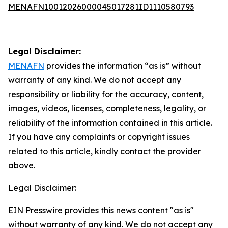
MENAFN10012026000045017281ID1110580793
Legal Disclaimer:
MENAFN
provides the information “as is” without
warranty of any kind. We do not accept any
responsibility or liability for the accuracy, content,
images, videos, licenses, completeness, legality, or
reliability of the information contained in this article.
If you have any complaints or copyright issues
related to this article, kindly contact the provider
above.
Legal Disclaimer:
EIN Presswire provides this news content "as is"
without warranty of any kind. We do not accept any