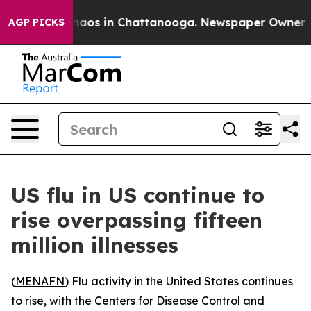
Collapse
Chaos in Chattanooga. Newspaper Owner Calls
AGP PICKS
US flu in US continue to
rise overpassing fifteen
million illnesses
(
MENAFN
) Flu activity in the United States continues
to rise, with the Centers for Disease Control and