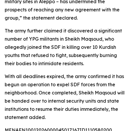
military sites in Aleppo – has undermined the
prospects of reaching any new agreement with the
group,” the statement declared.
The army further claimed it discovered a significant
number of YPG militants in Sheikh Maqsoud, who
allegedly joined the SDF in killing over 10 Kurdish
youths that refused to fight, subsequently burning
their bodies to intimidate residents.
With all deadlines expired, the army confirmed it has
begun an operation to expel SDF forces from the
neighborhood. Once completed, Sheikh Maqsoud will
be handed over to internal security units and state
institutions to resume their duties immediately, the
statement added.
MENAFN10012026000045017167ID1110580200