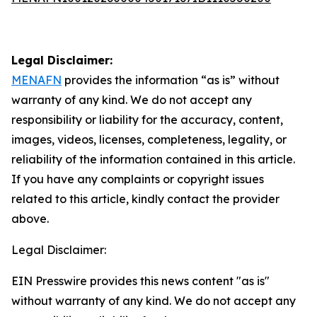
Legal Disclaimer:
MENAFN
provides the information “as is” without
warranty of any kind. We do not accept any
responsibility or liability for the accuracy, content,
images, videos, licenses, completeness, legality, or
reliability of the information contained in this article.
If you have any complaints or copyright issues
related to this article, kindly contact the provider
above.
Legal Disclaimer:
EIN Presswire provides this news content "as is"
without warranty of any kind. We do not accept any