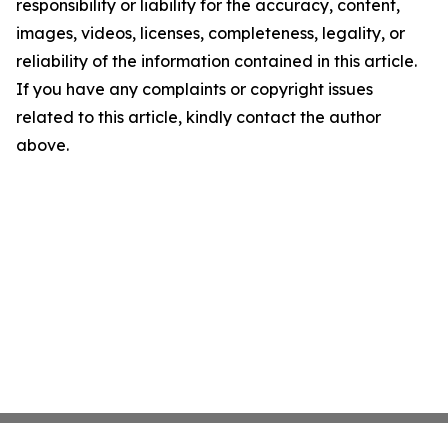
responsibility or liability for the accuracy, content,
images, videos, licenses, completeness, legality, or
reliability of the information contained in this article.
If you have any complaints or copyright issues
related to this article, kindly contact the author
above.