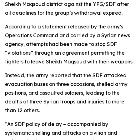
Sheikh Maqsoud district against the YPG/SDF after
all deadlines for the group’s withdrawal expired.
According to a statement released by the army’s
Operations Command and carried by a Syrian news
agency, attempts had been made to stop SDF
“violations” through an agreement permitting the
fighters to leave Sheikh Maqsoud with their weapons.
Instead, the army reported that the SDF attacked
evacuation buses on three occasions, shelled army
positions, and assaulted soldiers, leading to the
deaths of three Syrian troops and injuries to more
than 12 others.
“An SDF policy of delay – accompanied by
systematic shelling and attacks on civilian and