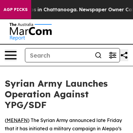
llapse
Chaos in Chattanooga. Newspaper Owner Calls t
AGP PICKS
Syrian Army Launches
Operation Against
YPG/SDF
(
MENAFN
) The Syrian Army announced late Friday
that it has initiated a military campaign in Aleppo’s