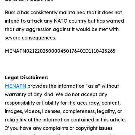
Russia has consistently maintained that it does not
intend to attack any NATO country but has warned
that any aggression against it would be met with
severe consequences.
MENAFN02122025000045017640ID1110425265
Legal Disclaimer:
MENAFN
provides the information “as is” without
warranty of any kind. We do not accept any
responsibility or liability for the accuracy, content,
images, videos, licenses, completeness, legality, or
reliability of the information contained in this article.
If you have any complaints or copyright issues