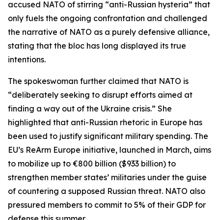
accused NATO of stirring “anti-Russian hysteria” that
only fuels the ongoing confrontation and challenged
the narrative of NATO as a purely defensive alliance,
stating that the bloc has long displayed its true
intentions.
The spokeswoman further claimed that NATO is
“deliberately seeking to disrupt efforts aimed at
finding a way out of the Ukraine crisis.” She
highlighted that anti-Russian rhetoric in Europe has
been used to justify significant military spending. The
EU’s ReArm Europe initiative, launched in March, aims
to mobilize up to €800 billion ($933 billion) to
strengthen member states’ militaries under the guise
of countering a supposed Russian threat. NATO also
pressured members to commit to 5% of their GDP for
defense this summer.