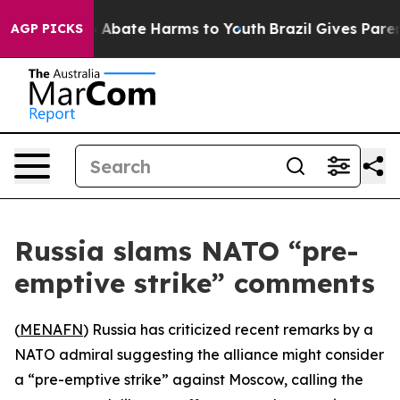
ion Fund to Abate Harms to Youth
Brazil Gives Parents
AGP PICKS
Russia slams NATO “pre-
emptive strike” comments
(
MENAFN
) Russia has criticized recent remarks by a
NATO admiral suggesting the alliance might consider
a “pre-emptive strike” against Moscow, calling the