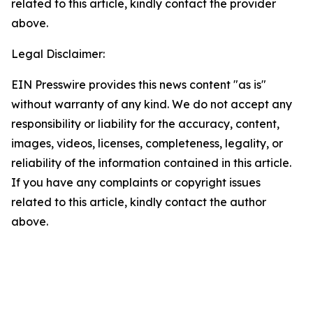
related to this article, kindly contact the provider
above.
Legal Disclaimer:
EIN Presswire provides this news content "as is"
without warranty of any kind. We do not accept any
responsibility or liability for the accuracy, content,
images, videos, licenses, completeness, legality, or
reliability of the information contained in this article.
If you have any complaints or copyright issues
related to this article, kindly contact the author
above.