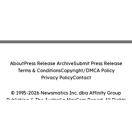
About
Press Release Archive
Submit Press Release
Terms & Conditions
Copyright/DMCA Policy
Privacy Policy
Contact
© 1995-2026 Newsmatics Inc. dba Affinity Group
Publishing & The Australia MarCom Report. All Rights
Reserved.
Cookie Settings / Your Privacy Choices