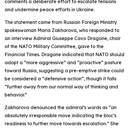
comments a deliberate effort to escalate tensions
and undermine peace efforts in Ukraine.
The statement came from Russian Foreign Ministry
spokeswoman Maria Zakharova, who responded to
an interview Admiral Giuseppe Cavo Dragone, chair
of the NATO Military Committee, gave to the
Financial Times. Dragone indicated that NATO should
adopt a “more aggressive” and “proactive” posture
toward Russia, suggesting a pre-emptive strike could
be considered a “defensive action”, though it falls
“further away from our normal way of thinking and
behavior.”
Zakharova denounced the admiral’s words as “an
absolutely irresponsible move indicating the bloc’s
readiness to further move towards escalation.” She