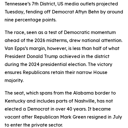
Tennessee’s 7th District, US media outlets projected
Tuesday, fending off Democrat Aftyn Behn by around
nine percentage points.
The race, seen as a test of Democratic momentum
ahead of the 2026 midterms, drew national attention.
Van Epps’s margin, however, is less than half of what
President Donald Trump achieved in the district
during the 2024 presidential election. The victory
ensures Republicans retain their narrow House
majority.
The seat, which spans from the Alabama border to
Kentucky and includes parts of Nashville, has not
elected a Democrat in over 40 years. It became
vacant after Republican Mark Green resigned in July
to enter the private sector.