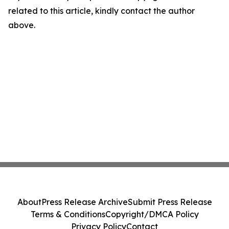
related to this article, kindly contact the author
above.
About
Press Release Archive
Submit Press Release
Terms & Conditions
Copyright/DMCA Policy
Privacy Policy
Contact