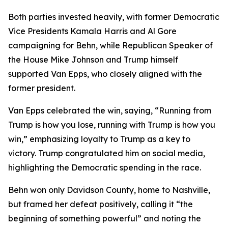
Both parties invested heavily, with former Democratic
Vice Presidents Kamala Harris and Al Gore
campaigning for Behn, while Republican Speaker of
the House Mike Johnson and Trump himself
supported Van Epps, who closely aligned with the
former president.
Van Epps celebrated the win, saying, “Running from
Trump is how you lose, running with Trump is how you
win,” emphasizing loyalty to Trump as a key to
victory. Trump congratulated him on social media,
highlighting the Democratic spending in the race.
Behn won only Davidson County, home to Nashville,
but framed her defeat positively, calling it “the
beginning of something powerful” and noting the