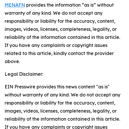
MENAFN
provides the information “as is” without
warranty of any kind. We do not accept any
responsibility or liability for the accuracy, content,
images, videos, licenses, completeness, legality, or
reliability of the information contained in this article.
If you have any complaints or copyright issues
related to this article, kindly contact the provider
above.
Legal Disclaimer:
EIN Presswire provides this news content "as is"
without warranty of any kind. We do not accept any
responsibility or liability for the accuracy, content,
images, videos, licenses, completeness, legality, or
reliability of the information contained in this article.
If you have any complaints or copyright issues