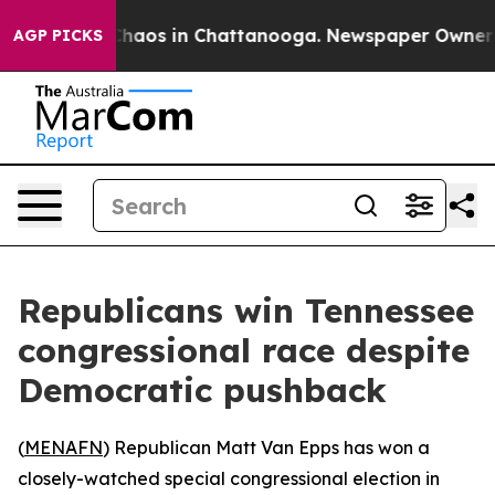
 Collapse
Chaos in Chattanooga. Newspaper Owner Call
AGP PICKS
Republicans win Tennessee
congressional race despite
Democratic pushback
(
MENAFN
) Republican Matt Van Epps has won a
closely-watched special congressional election in