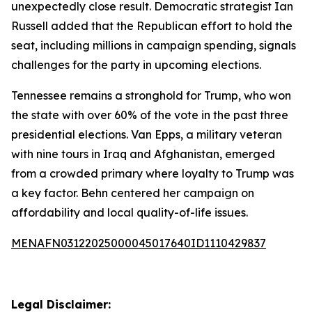
unexpectedly close result. Democratic strategist Ian
Russell added that the Republican effort to hold the
seat, including millions in campaign spending, signals
challenges for the party in upcoming elections.
Tennessee remains a stronghold for Trump, who won
the state with over 60% of the vote in the past three
presidential elections. Van Epps, a military veteran
with nine tours in Iraq and Afghanistan, emerged
from a crowded primary where loyalty to Trump was
a key factor. Behn centered her campaign on
affordability and local quality-of-life issues.
MENAFN03122025000045017640ID1110429837
Legal Disclaimer: