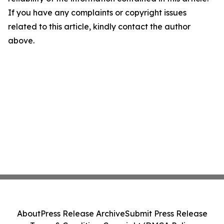
If you have any complaints or copyright issues
related to this article, kindly contact the author
above.
About
Press Release Archive
Submit Press Release