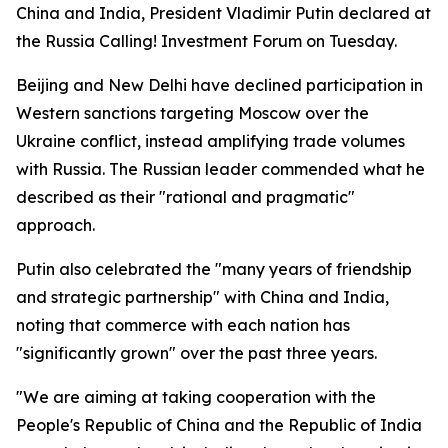
China and India, President Vladimir Putin declared at
the Russia Calling! Investment Forum on Tuesday.
Beijing and New Delhi have declined participation in
Western sanctions targeting Moscow over the
Ukraine conflict, instead amplifying trade volumes
with Russia. The Russian leader commended what he
described as their "rational and pragmatic"
approach.
Putin also celebrated the "many years of friendship
and strategic partnership" with China and India,
noting that commerce with each nation has
"significantly grown" over the past three years.
"We are aiming at taking cooperation with the
People's Republic of China and the Republic of India