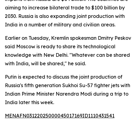
aiming to increase bilateral trade to $100 billion by
2030. Russia is also expanding joint production with
India in a number of military and civilian areas.
Earlier on Tuesday, Kremlin spokesman Dmitry Peskov
said Moscow is ready to share its technological
knowledge with New Delhi. "Whatever can be shared
with India, will be shared," he said.
Putin is expected to discuss the joint production of
Russia's fifth generation Sukhoi Su-57 fighter jets with
Indian Prime Minister Narendra Modi during a trip to
India later this week.
MENAFN03122025000045017169ID1110431541