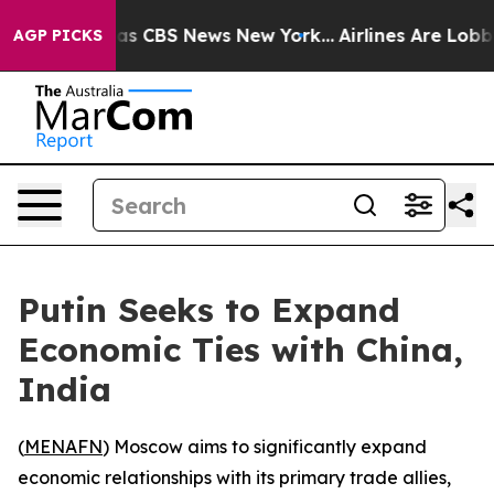
arrative was CBS News New York...
Airlines Are Lobbyi
AGP PICKS
Putin Seeks to Expand
Economic Ties with China,
India
(
MENAFN
) Moscow aims to significantly expand
economic relationships with its primary trade allies,