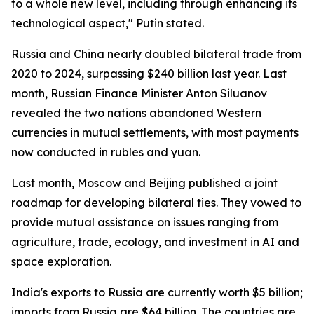
to a whole new level, including through enhancing its
technological aspect," Putin stated.
Russia and China nearly doubled bilateral trade from
2020 to 2024, surpassing $240 billion last year. Last
month, Russian Finance Minister Anton Siluanov
revealed the two nations abandoned Western
currencies in mutual settlements, with most payments
now conducted in rubles and yuan.
Last month, Moscow and Beijing published a joint
roadmap for developing bilateral ties. They vowed to
provide mutual assistance on issues ranging from
agriculture, trade, ecology, and investment in AI and
space exploration.
India's exports to Russia are currently worth $5 billion;
imports from Russia are $64 billion. The countries are