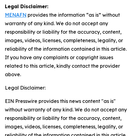
Legal Disclaimer:
MENAFN
provides the information “as is” without
warranty of any kind. We do not accept any
responsibility or liability for the accuracy, content,
images, videos, licenses, completeness, legality, or
reliability of the information contained in this article.
If you have any complaints or copyright issues
related to this article, kindly contact the provider
above.
Legal Disclaimer:
EIN Presswire provides this news content "as is"
without warranty of any kind. We do not accept any
responsibility or liability for the accuracy, content,
images, videos, licenses, completeness, legality, or
reliability of the information contained in this article.