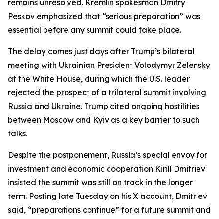
remains unresolved. Kremlin spokesman Dmitry
Peskov emphasized that “serious preparation” was
essential before any summit could take place.
The delay comes just days after Trump’s bilateral
meeting with Ukrainian President Volodymyr Zelensky
at the White House, during which the U.S. leader
rejected the prospect of a trilateral summit involving
Russia and Ukraine. Trump cited ongoing hostilities
between Moscow and Kyiv as a key barrier to such
talks.
Despite the postponement, Russia’s special envoy for
investment and economic cooperation Kirill Dmitriev
insisted the summit was still on track in the longer
term. Posting late Tuesday on his X account, Dmitriev
said, “preparations continue” for a future summit and