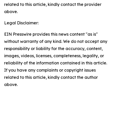
related to this article, kindly contact the provider
above.
Legal Disclaimer:
EIN Presswire provides this news content "as is"
without warranty of any kind. We do not accept any
responsibility or liability for the accuracy, content,
images, videos, licenses, completeness, legality, or
reliability of the information contained in this article.
If you have any complaints or copyright issues
related to this article, kindly contact the author
above.