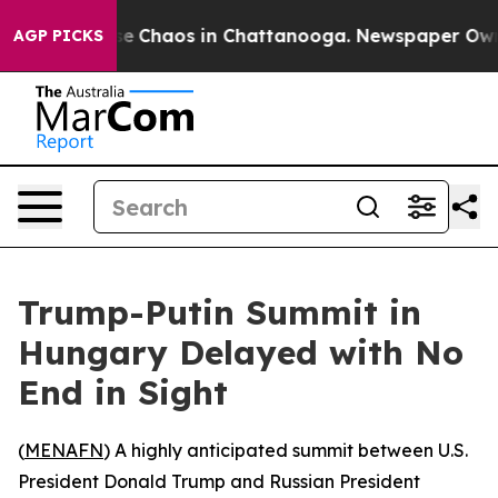
tal Collapse
Chaos in Chattanooga. Newspaper Owner C
AGP PICKS
Trump-Putin Summit in
Hungary Delayed with No
End in Sight
(
MENAFN
) A highly anticipated summit between U.S.
President Donald Trump and Russian President