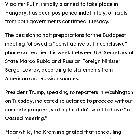
Vladimir Putin, initially planned to take place in
Hungary, has been postponed indefinitely, officials
from both governments confirmed Tuesday.
The decision to halt preparations for the Budapest
meeting followed a “constructive but inconclusive”
phone call earlier this week between U.S. Secretary of
State Marco Rubio and Russian Foreign Minister
Sergei Lavrov, according to statements from
American and Russian sources.
President Trump, speaking to reporters in Washington
on Tuesday, indicated reluctance to proceed without
concrete progress, stating he didn’t want to have “a
wasted meeting.”
Meanwhile, the Kremlin signaled that scheduling