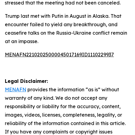
stressed that the meeting had not been canceled.
Trump last met with Putin in August in Alaska. That
encounter failed to yield any breakthrough, and
ceasefire talks on the Russia-Ukraine conflict remain
at an impasse.
MENAFN22102025000045017169ID1110229937
Legal Disclaimer:
MENAFN
provides the information “as is” without
warranty of any kind. We do not accept any
responsibility or liability for the accuracy, content,
images, videos, licenses, completeness, legality, or
reliability of the information contained in this article.
If you have any complaints or copyright issues