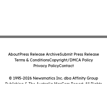
About
Press Release Archive
Submit Press Release
Terms & Conditions
Copyright/DMCA Policy
Privacy Policy
Contact
© 1995-2026 Newsmatics Inc. dba Affinity Group
Publishing & The Australia MarCom Report. All Rights
Reserved.
Cookie Settings / Your Privacy Choices