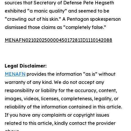
sources that Secretary of Defense Pete Hegseth
exhibited “a manic quality” and seemed to be
“crawling out of his skin.” A Pentagon spokesperson
dismissed those claims as “completely false.”
MENAFN02102025000045017281ID1110142088
Legal Disclaimer:
MENAFN
provides the information “as is” without
warranty of any kind. We do not accept any
responsibility or liability for the accuracy, content,
images, videos, licenses, completeness, legality, or
reliability of the information contained in this article.
If you have any complaints or copyright issues
related to this article, kindly contact the provider