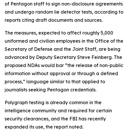
of Pentagon staff to sign non-disclosure agreements
and undergo random lie detector tests, according to
reports citing draft documents and sources.
The measures, expected to affect roughly 5,000
uniformed and civilian employees in the Office of the
Secretary of Defense and the Joint Staff, are being
advanced by Deputy Secretary Steve Feinberg. The
proposed NDAs would bar “the release of non-public
information without approval or through a defined
process,” language similar to that applied to
journalists seeking Pentagon credentials.
Polygraph testing is already common in the
intelligence community and required for certain
security clearances, and the FBI has recently
expanded its use, the report noted.