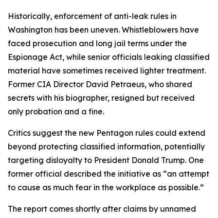
Historically, enforcement of anti-leak rules in
Washington has been uneven. Whistleblowers have
faced prosecution and long jail terms under the
Espionage Act, while senior officials leaking classified
material have sometimes received lighter treatment.
Former CIA Director David Petraeus, who shared
secrets with his biographer, resigned but received
only probation and a fine.
Critics suggest the new Pentagon rules could extend
beyond protecting classified information, potentially
targeting disloyalty to President Donald Trump. One
former official described the initiative as “an attempt
to cause as much fear in the workplace as possible.”
The report comes shortly after claims by unnamed