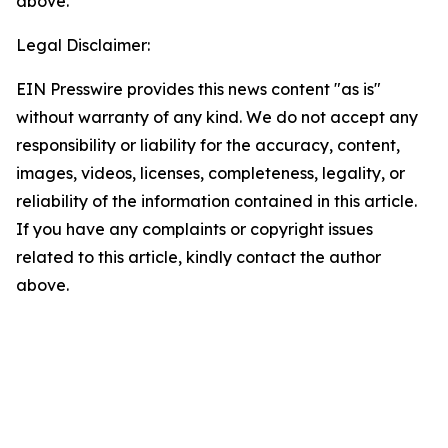
above.
Legal Disclaimer:
EIN Presswire provides this news content "as is"
without warranty of any kind. We do not accept any
responsibility or liability for the accuracy, content,
images, videos, licenses, completeness, legality, or
reliability of the information contained in this article.
If you have any complaints or copyright issues
related to this article, kindly contact the author
above.