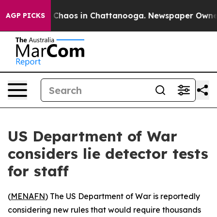
l Collapse
Chaos in Chattanooga. Newspaper Owner Cal
AGP PICKS
US Department of War
considers lie detector tests
for staff
(
MENAFN
) The US Department of War is reportedly
considering new rules that would require thousands