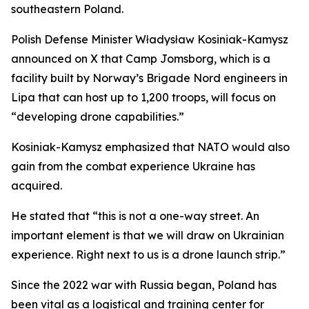
southeastern Poland.
Polish Defense Minister Władysław Kosiniak-Kamysz
announced on X that Camp Jomsborg, which is a
facility built by Norway’s Brigade Nord engineers in
Lipa that can host up to 1,200 troops, will focus on
“developing drone capabilities.”
Kosiniak-Kamysz emphasized that NATO would also
gain from the combat experience Ukraine has
acquired.
He stated that “this is not a one-way street. An
important element is that we will draw on Ukrainian
experience. Right next to us is a drone launch strip.”
Since the 2022 war with Russia began, Poland has
been vital as a logistical and training center for