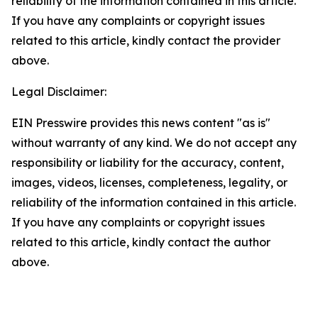
reliability of the information contained in this article.
If you have any complaints or copyright issues
related to this article, kindly contact the provider
above.
Legal Disclaimer:
EIN Presswire provides this news content "as is"
without warranty of any kind. We do not accept any
responsibility or liability for the accuracy, content,
images, videos, licenses, completeness, legality, or
reliability of the information contained in this article.
If you have any complaints or copyright issues
related to this article, kindly contact the author
above.