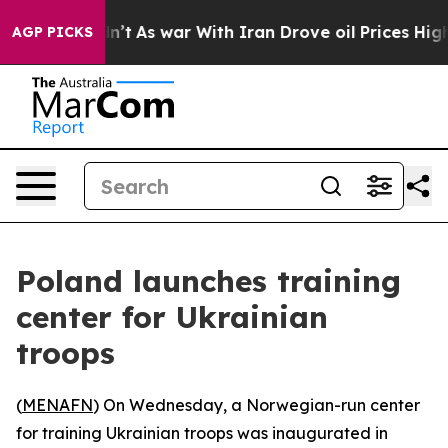
ll, it Didn’t
As war With Iran Drove oil Prices Highe
AGP PICKS
Poland launches training
center for Ukrainian
troops
(
MENAFN
) On Wednesday, a Norwegian-run center
for training Ukrainian troops was inaugurated in