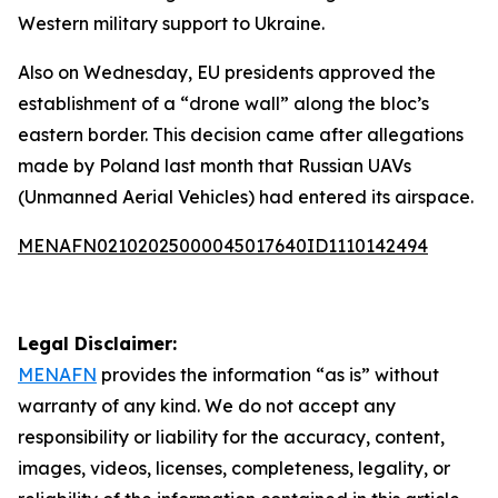
Western military support to Ukraine.
Also on Wednesday, EU presidents approved the
establishment of a “drone wall” along the bloc’s
eastern border. This decision came after allegations
made by Poland last month that Russian UAVs
(Unmanned Aerial Vehicles) had entered its airspace.
MENAFN02102025000045017640ID1110142494
Legal Disclaimer:
MENAFN
provides the information “as is” without
warranty of any kind. We do not accept any
responsibility or liability for the accuracy, content,
images, videos, licenses, completeness, legality, or