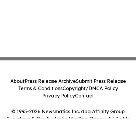
About
Press Release Archive
Submit Press Release
Terms & Conditions
Copyright/DMCA Policy
Privacy Policy
Contact
© 1995-2026 Newsmatics Inc. dba Affinity Group
Publishing & The Australia MarCom Report. All Rights
Reserved.