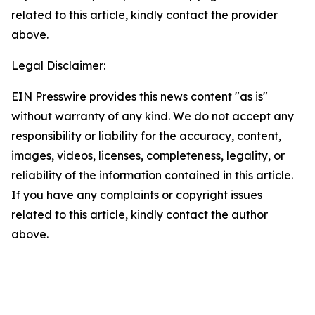
related to this article, kindly contact the provider
above.
Legal Disclaimer:
EIN Presswire provides this news content "as is"
without warranty of any kind. We do not accept any
responsibility or liability for the accuracy, content,
images, videos, licenses, completeness, legality, or
reliability of the information contained in this article.
If you have any complaints or copyright issues
related to this article, kindly contact the author
above.