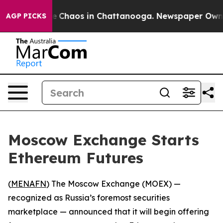
tal Collapse
Chaos in Chattanooga. Newspaper Owner C
AGP PICKS
Moscow Exchange Starts
Ethereum Futures
(
MENAFN
) The Moscow Exchange (MOEX) —
recognized as Russia’s foremost securities
marketplace — announced that it will begin offering