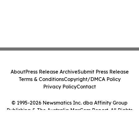
About
Press Release Archive
Submit Press Release
Terms & Conditions
Copyright/DMCA Policy
Privacy Policy
Contact
© 1995-2026 Newsmatics Inc. dba Affinity Group
Publishing & The Australia MarCom Report. All Rights
Reserved.
Cookie Settings / Your Privacy Choices