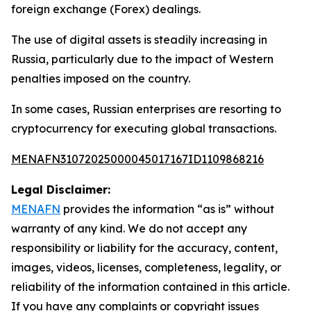
foreign exchange (Forex) dealings.
The use of digital assets is steadily increasing in
Russia, particularly due to the impact of Western
penalties imposed on the country.
In some cases, Russian enterprises are resorting to
cryptocurrency for executing global transactions.
MENAFN31072025000045017167ID1109868216
Legal Disclaimer:
MENAFN
provides the information “as is” without
warranty of any kind. We do not accept any
responsibility or liability for the accuracy, content,
images, videos, licenses, completeness, legality, or
reliability of the information contained in this article.
If you have any complaints or copyright issues