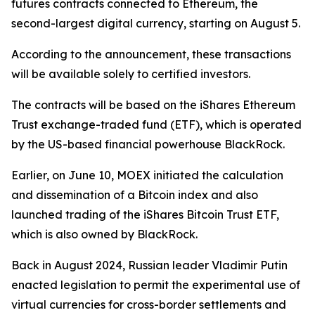
futures contracts connected to Ethereum, the
second-largest digital currency, starting on August 5.
According to the announcement, these transactions
will be available solely to certified investors.
The contracts will be based on the iShares Ethereum
Trust exchange-traded fund (ETF), which is operated
by the US-based financial powerhouse BlackRock.
Earlier, on June 10, MOEX initiated the calculation
and dissemination of a Bitcoin index and also
launched trading of the iShares Bitcoin Trust ETF,
which is also owned by BlackRock.
Back in August 2024, Russian leader Vladimir Putin
enacted legislation to permit the experimental use of
virtual currencies for cross-border settlements and