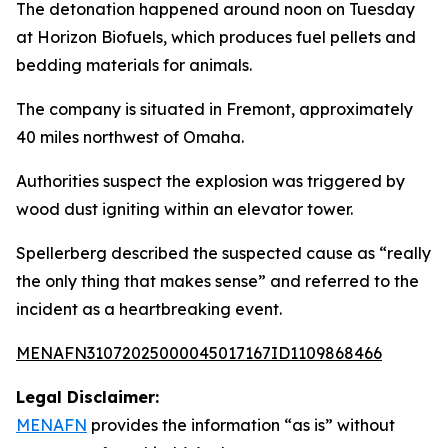
The detonation happened around noon on Tuesday
at Horizon Biofuels, which produces fuel pellets and
bedding materials for animals.
The company is situated in Fremont, approximately
40 miles northwest of Omaha.
Authorities suspect the explosion was triggered by
wood dust igniting within an elevator tower.
Spellerberg described the suspected cause as “really
the only thing that makes sense” and referred to the
incident as a heartbreaking event.
MENAFN31072025000045017167ID1109868466
Legal Disclaimer:
MENAFN
provides the information “as is” without