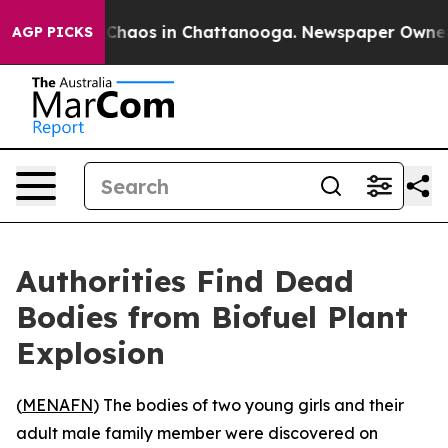
l Collapse
Chaos in Chattanooga. Newspaper Owner Cal
AGP PICKS
Authorities Find Dead
Bodies from Biofuel Plant
Explosion
(
MENAFN
) The bodies of two young girls and their
adult male family member were discovered on