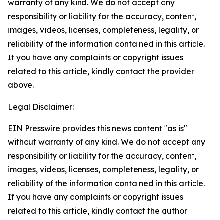
warranty of any kind. We do not accept any
responsibility or liability for the accuracy, content,
images, videos, licenses, completeness, legality, or
reliability of the information contained in this article.
If you have any complaints or copyright issues
related to this article, kindly contact the provider
above.
Legal Disclaimer:
EIN Presswire provides this news content "as is"
without warranty of any kind. We do not accept any
responsibility or liability for the accuracy, content,
images, videos, licenses, completeness, legality, or
reliability of the information contained in this article.
If you have any complaints or copyright issues
related to this article, kindly contact the author