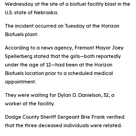
Wednesday at the site of a biofuel facility blast in the
U.S. state of Nebraska.
The incident occurred on Tuesday at the Horizon
Biofuels plant.
According to a news agency, Fremont Mayor Joey
Spellerberg stated that the girls—both reportedly
under the age of 12—had been at the Horizon
Biofuels location prior to a scheduled medical
appointment.
They were waiting for Dylan D. Danielson, 32, a
worker at the facility.
Dodge County Sheriff Sergeant Brie Frank verified
that the three deceased individuals were related.