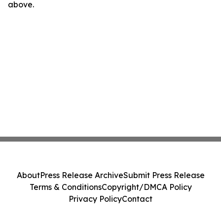
above.
About
Press Release Archive
Submit Press Release
Terms & Conditions
Copyright/DMCA Policy
Privacy Policy
Contact