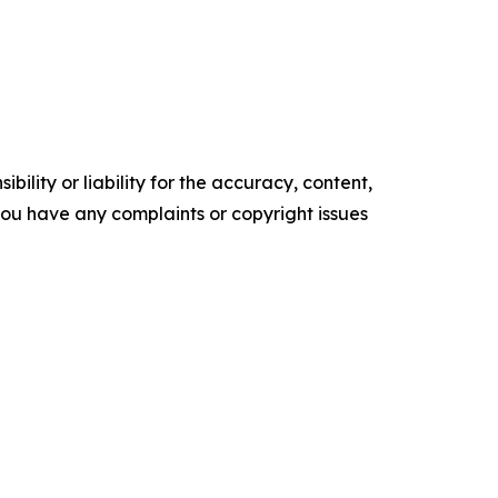
ility or liability for the accuracy, content,
f you have any complaints or copyright issues