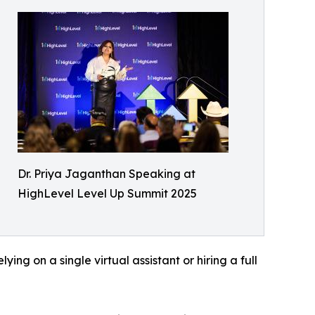
Dr. Priya Jaganthan Speaking at
HighLevel Level Up Summit 2025
ing on a single virtual assistant or hiring a full