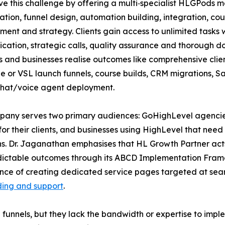
ve this challenge by offering a multi‑specialist HLGPods 
ation, funnel design, automation building, integration, 
nt and strategy. Clients gain access to unlimited tasks w
ation, strategic calls, quality assurance and thorough d
 and businesses realise outcomes like comprehensive clie
e or VSL launch funnels, course builds, CRM migrations, S
chat/voice agent deployment.
any serves two primary audiences: GoHighLevel agencies 
for their clients, and businesses using HighLevel that need
s. Dr. Jaganathan emphasises that HL Growth Partner acts 
predictable outcomes through its ABCD Implementation Fra
rtance of creating dedicated service pages targeted at sea
ding and support
.
nnels, but they lack the bandwidth or expertise to imple