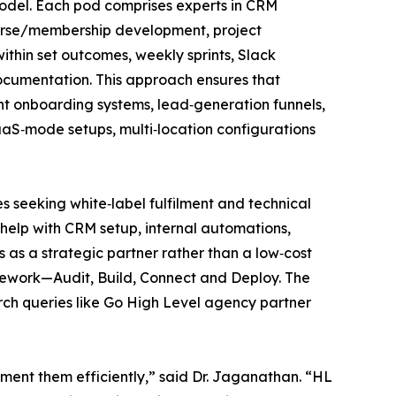
model. Each pod comprises experts in CRM
course/membership development, project
ithin set outcomes, weekly sprints, Slack
ocumentation. This approach ensures that
nt onboarding systems, lead‑generation funnels,
aaS‑mode setups, multi‑location configurations
seeking white‑label fulfilment and technical
 help with CRM setup, internal automations,
as a strategic partner rather than a low‑cost
mework—Audit, Build, Connect and Deploy. The
rch queries like Go High Level agency partner
ment them efficiently,” said Dr. Jaganathan. “HL