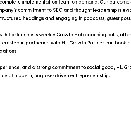
 complete implementation team on demand. Our outcome‑bas
any’s commitment to SEO and thought leadership is eviden
tructured headings and engaging in podcasts, guest posts 
owth Partner hosts weekly Growth Hub coaching calls, offe
nterested in partnering with HL Growth Partner can book 
dations.
 experience, and a strong commitment to social good, HL G
ple of modern, purpose-driven entrepreneurship.