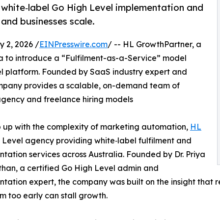
 white‑label Go High Level implementation and
 and businesses scale.
2, 2026 /
EINPresswire.com
/ -- HL GrowthPartner, a
a to introduce a “Fulfilment-as-a-Service” model
vel platform. Founded by SaaS industry expert and
ompany provides a scalable, on-demand team of
l agency and freelance hiring models
p up with the complexity of marketing automation,
HL
Level agency providing white‑label fulfilment and
tation services across Australia. Founded by Dr. Priya
han, a certified Go High Level admin and
tation expert, the company was built on the insight that rely
m too early can stall growth.