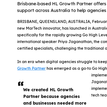
Brisbane‑based HL Growth Partner offers
support across Australia to help agencies
BRISBANE, QUEENSLAND, AUSTRALIA, February 
new MarTech innovator, has launched in Australi
specifically for the rapidly growing Go High Le
international speaker Priya Jaganathan, the c
certified specialists, challenging the traditiona
In an era when digital agencies struggle to kee
Growth Partner
has emerged as a go‑to Go High 
implemen
Jaganat
implemen
We created HL Growth
tech tea
Partner because agencies
and businesses needed more