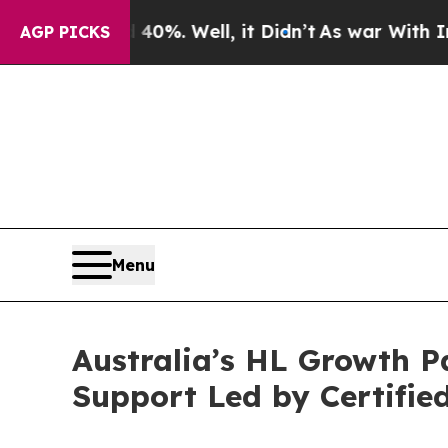
und 40%. Well, it Didn’t
As war With Iran Drove
AGP PICKS
Menu
Australia’s HL Growth P
Support Led by Certifi