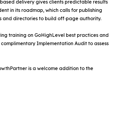
ed delivery gives clients predictable results
t in its roadmap, which calls for publishing
and directories to build off‑page authority.
ring training on GoHighLevel best practices and
a complimentary Implementation Audit to assess
rowthPartner is a welcome addition to the