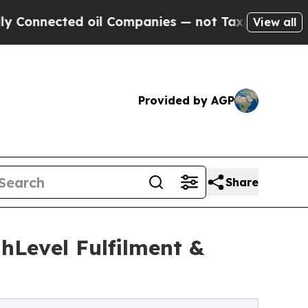
ected oil Companies — not Taxpayers — the Chanc
View all
Provided by AGP
Share
hLevel Fulfilment &