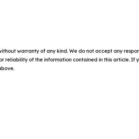
without warranty of any kind. We do not accept any responsib
r reliability of the information contained in this article. I
 above.