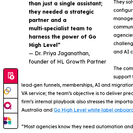
They sol
than just a single assistant;
configur
they needed a strategic
manageme
partner and a
communic
multi‑specialist team to
agencies
harness the power of Go
challeng
High Level”
and AI 
— Dr. Priya Jaganathan,
founder of HL Growth Partner
The comp
support 
lead‑gen funnels, memberships, AI and migration
VA service; the team’s objective is to deliver 
firm’s internal playbook also stresses the impo
Australia and
Go High Level white‑label onboar
“Most agencies know they need automation and fu