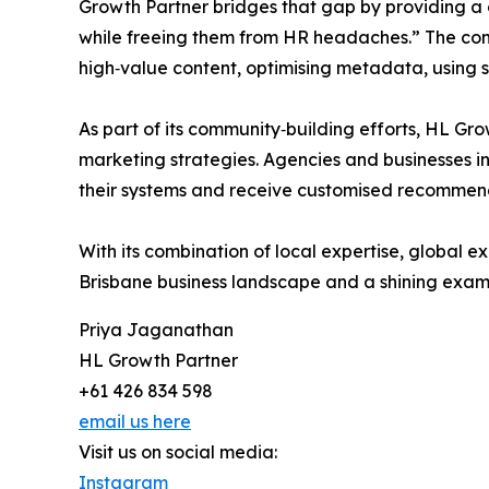
Growth Partner bridges that gap by providing a
while freeing them from HR headaches.” The comp
high‑value content, optimising metadata, using s
As part of its community‑building efforts, HL Gr
marketing strategies. Agencies and businesses i
their systems and receive customised recommen
With its combination of local expertise, global
Brisbane business landscape and a shining exam
Priya Jaganathan
HL Growth Partner
+61 426 834 598
email us here
Visit us on social media:
Instagram