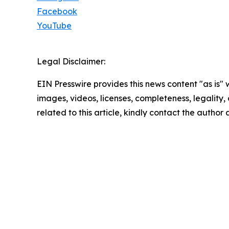
Facebook
YouTube
Legal Disclaimer:
EIN Presswire provides this news content "as is" 
images, videos, licenses, completeness, legality, o
related to this article, kindly contact the author