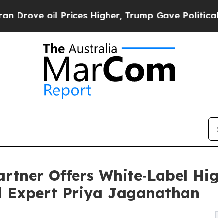
 oil Prices Higher, Trump Gave Politically Conn
artner Offers White‑Label Hig
ed Expert Priya Jaganathan