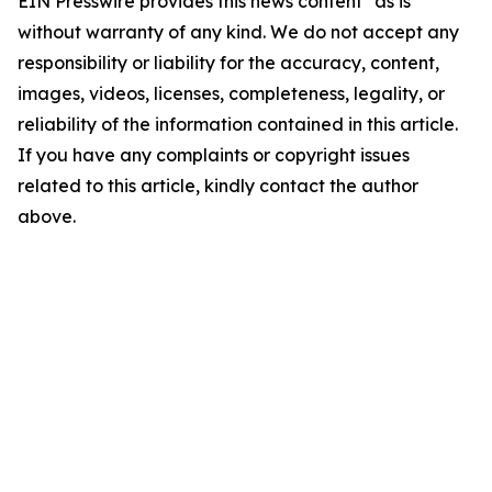
EIN Presswire provides this news content "as is"
without warranty of any kind. We do not accept any
responsibility or liability for the accuracy, content,
images, videos, licenses, completeness, legality, or
reliability of the information contained in this article.
If you have any complaints or copyright issues
related to this article, kindly contact the author
above.