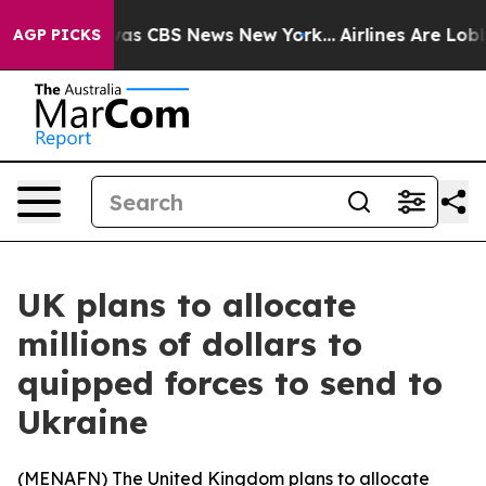
Narrative was CBS News New York...
Airlines Are Lobbyi
AGP PICKS
UK plans to allocate
millions of dollars to
quipped forces to send to
Ukraine
(
MENAFN
) The United Kingdom plans to allocate