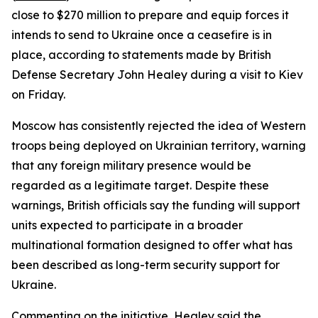
close to $270 million to prepare and equip forces it
intends to send to Ukraine once a ceasefire is in
place, according to statements made by British
Defense Secretary John Healey during a visit to Kiev
on Friday.
Moscow has consistently rejected the idea of Western
troops being deployed on Ukrainian territory, warning
that any foreign military presence would be
regarded as a legitimate target. Despite these
warnings, British officials say the funding will support
units expected to participate in a broader
multinational formation designed to offer what has
been described as long-term security support for
Ukraine.
Commenting on the initiative, Healey said the