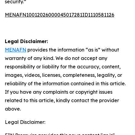
security.”
MENAFN10012026000045017281ID1110581126
Legal Disclaimer:
MENAFN
provides the information “as is” without
warranty of any kind. We do not accept any
responsibility or liability for the accuracy, content,
images, videos, licenses, completeness, legality, or
reliability of the information contained in this article.
If you have any complaints or copyright issues
related to this article, kindly contact the provider
above.
Legal Disclaimer: