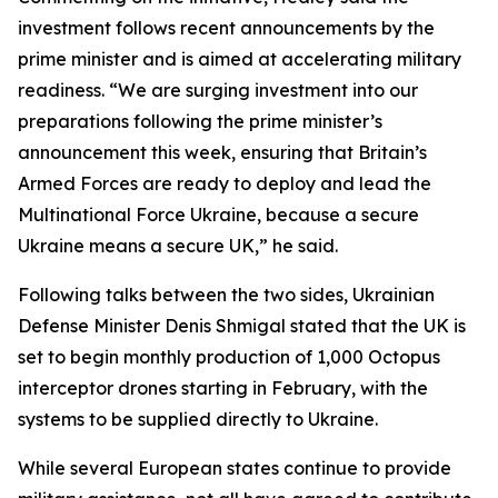
investment follows recent announcements by the
prime minister and is aimed at accelerating military
readiness. “We are surging investment into our
preparations following the prime minister’s
announcement this week, ensuring that Britain’s
Armed Forces are ready to deploy and lead the
Multinational Force Ukraine, because a secure
Ukraine means a secure UK,” he said.
Following talks between the two sides, Ukrainian
Defense Minister Denis Shmigal stated that the UK is
set to begin monthly production of 1,000 Octopus
interceptor drones starting in February, with the
systems to be supplied directly to Ukraine.
While several European states continue to provide