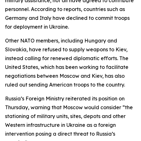
military assistance, not all have agreed to contribute
personnel. According to reports, countries such as
Germany and Italy have declined to commit troops
for deployment in Ukraine.
Other NATO members, including Hungary and
Slovakia, have refused to supply weapons to Kiev,
instead calling for renewed diplomatic efforts. The
United States, which has been working to facilitate
negotiations between Moscow and Kiev, has also
ruled out sending American troops to the country.
Russia’s Foreign Ministry reiterated its position on
Thursday, warning that Moscow would consider “the
stationing of military units, sites, depots and other
Western infrastructure in Ukraine as a foreign
intervention posing a direct threat to Russia’s