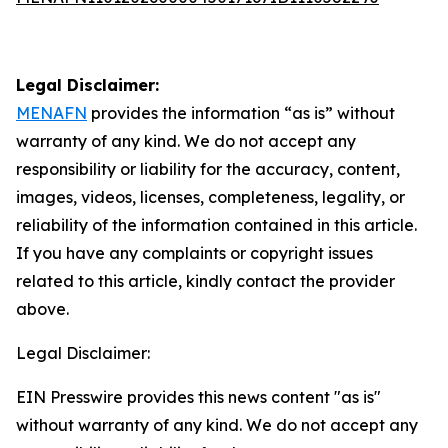
Legal Disclaimer:
MENAFN
provides the information “as is” without
warranty of any kind. We do not accept any
responsibility or liability for the accuracy, content,
images, videos, licenses, completeness, legality, or
reliability of the information contained in this article.
If you have any complaints or copyright issues
related to this article, kindly contact the provider
above.
Legal Disclaimer:
EIN Presswire provides this news content "as is"
without warranty of any kind. We do not accept any