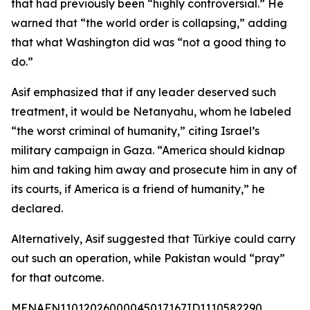
that had previously been “highly controversial.” He
warned that “the world order is collapsing,” adding
that what Washington did was “not a good thing to
do.”
Asif emphasized that if any leader deserved such
treatment, it would be Netanyahu, whom he labeled
“the worst criminal of humanity,” citing Israel’s
military campaign in Gaza. “America should kidnap
him and taking him away and prosecute him in any of
its courts, if America is a friend of humanity,” he
declared.
Alternatively, Asif suggested that Türkiye could carry
out such an operation, while Pakistan would “pray”
for that outcome.
MENAFN11012026000045017167ID1110582290