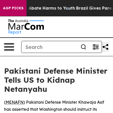
lion Fund to Abate Harms to Youth
Brazil Gives Parents
AGP PICKS
Pakistani Defense Minister
Tells US to Kidnap
Netanyahu
(
MENAFN
) Pakistani Defense Minister Khawaja Asif
has asserted that Washington should instruct its