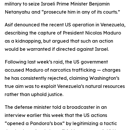
military to seize Israeli Prime Minister Benjamin
Netanyahu and “prosecute him in any of its courts.”
Asif denounced the recent US operation in Venezuela,
describing the capture of President Nicolas Maduro
as a kidnapping, but argued that such an action
would be warranted if directed against Israel.
Following last week’s raid, the US government
accused Maduro of narcotics trafficking — charges
he has consistently rejected, claiming Washington’s
true aim was to exploit Venezuela’s natural resources
rather than uphold justice.
The defense minister told a broadcaster in an
interview earlier this week that the US actions
“opened a Pandora’s box” by legitimizing a tactic