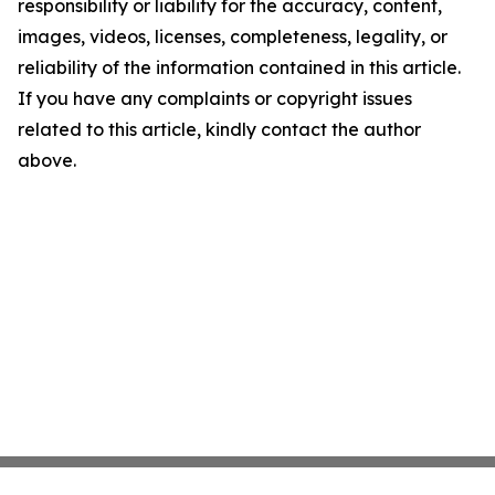
responsibility or liability for the accuracy, content,
images, videos, licenses, completeness, legality, or
reliability of the information contained in this article.
If you have any complaints or copyright issues
related to this article, kindly contact the author
above.