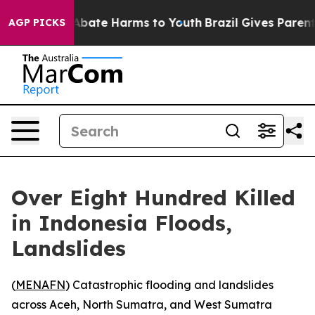
on Fund to Abate Harms to Youth
Brazil Gives Parents 
AGP PICKS
Over Eight Hundred Killed
in Indonesia Floods,
Landslides
(
MENAFN
) Catastrophic flooding and landslides
across Aceh, North Sumatra, and West Sumatra