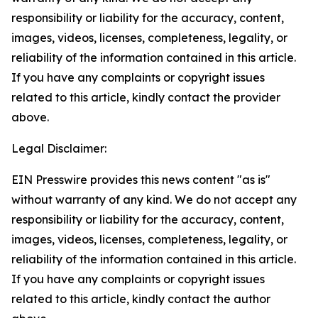
responsibility or liability for the accuracy, content,
images, videos, licenses, completeness, legality, or
reliability of the information contained in this article.
If you have any complaints or copyright issues
related to this article, kindly contact the provider
above.
Legal Disclaimer:
EIN Presswire provides this news content "as is"
without warranty of any kind. We do not accept any
responsibility or liability for the accuracy, content,
images, videos, licenses, completeness, legality, or
reliability of the information contained in this article.
If you have any complaints or copyright issues
related to this article, kindly contact the author