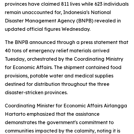
provinces have claimed 811 lives while 623 individuals
remain unaccounted for, Indonesia's National
Disaster Management Agency (BNPB) revealed in
updated official figures Wednesday.
The BNPB announced through a press statement that
40 tons of emergency relief materials arrived
Tuesday, orchestrated by the Coordinating Ministry
for Economic Affairs. The shipment contained food
provisions, potable water and medical supplies
destined for distribution throughout the three
disaster-stricken provinces.
Coordinating Minister for Economic Affairs Airlangga
Hartarto emphasized that the assistance
demonstrates the government's commitment to
communities impacted by the calamity, noting it is