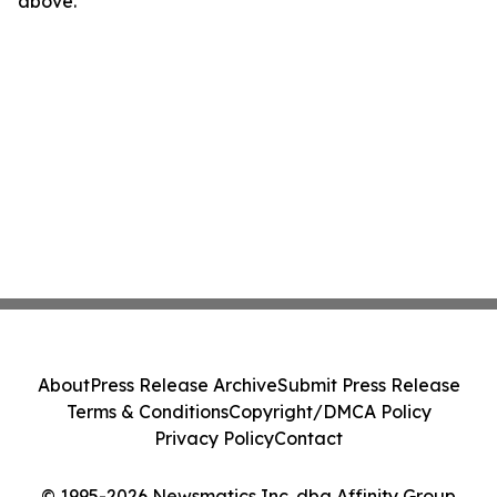
above.
About
Press Release Archive
Submit Press Release
Terms & Conditions
Copyright/DMCA Policy
Privacy Policy
Contact
© 1995-2026 Newsmatics Inc. dba Affinity Group