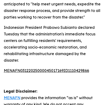
anticipated to "help meet urgent needs, expedite the
disaster response process, and provide strength to all
parties working to recover from the disaster."
Indonesian President Prabowo Subianto declared
Tuesday that the administration's immediate focus
centers on fulfilling residents' requirements,
accelerating socio-economic restoration, and
rehabilitating infrastructure damaged by the
disaster.
MENAFN03122025000045017169ID1110429866
Legal Disclaimer:
MENAFN
provides the information “as is” without
warranty of any kind. We do not accept any