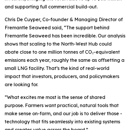
and supporting full commercial build-out.
Chris De Cuyper, Co-founder & Managing Director of
Fremantle Seaweed said, “The support behind
Fremantle Seaweed has been incredible. Our analysis
shows that scaling to the North-West Hub could
abate close to one million tonnes of CO₂-equivalent
emissions each year, roughly the same as offsetting a
small LNG facility. That’s the kind of real-world
impact that investors, producers, and policymakers
are looking for.
“What excites me most is the sense of shared
purpose. Farmers want practical, natural tools that
make sense on-farm, and our job is to deliver those -
technology that fits seamlessly into existing systems
and creates value across the board.”