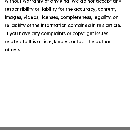
without warranty of any kind. We do not accept any
responsibility or liability for the accuracy, content,
images, videos, licenses, completeness, legality, or
reliability of the information contained in this article.
If you have any complaints or copyright issues
related to this article, kindly contact the author
above.