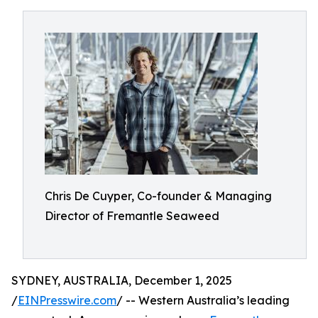
Chris De Cuyper, Co-founder & Managing
Director of Fremantle Seaweed
SYDNEY, AUSTRALIA, December 1, 2025
/
EINPresswire.com
/ -- Western Australia’s leading