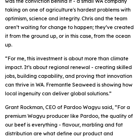
was the conviction behind it - a small WA company
taking on one of agriculture's hardest problems with
optimism, science and integrity. Chris and the team
aren’t waiting for change to happen; they’ve created
it from the ground up, or in this case, from the ocean
up.
“For me, this investment is about more than climate
impact. It’s about regional renewal - creating skilled
jobs, building capability, and proving that innovation
can thrive in WA. Fremantle Seaweed is showing how
local ingenuity can deliver global solutions.”
Grant Rockman, CEO of Pardoo Wagyu said, “For a
premium Wagyu producer like Pardoo, the quality of
our beef is everything - flavour, marbling and fat
distribution are what define our product and