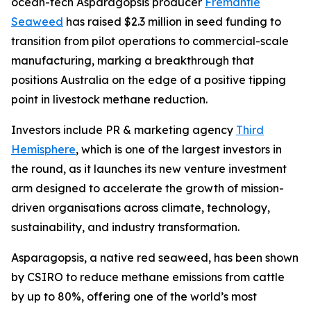
ocean-tech Asparagopsis producer
Fremantle
Seaweed
has raised $2.3 million in seed funding to
transition from pilot operations to commercial-scale
manufacturing, marking a breakthrough that
positions Australia on the edge of a positive tipping
point in livestock methane reduction.
Investors include PR & marketing agency
Third
Hemisphere
, which is one of the largest investors in
the round, as it launches its new venture investment
arm designed to accelerate the growth of mission-
driven organisations across climate, technology,
sustainability, and industry transformation.
Asparagopsis, a native red seaweed, has been shown
by CSIRO to reduce methane emissions from cattle
by up to 80%, offering one of the world’s most