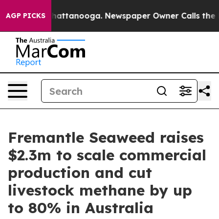
os in Chattanooga. Newspaper Owner Calls the People
AGP PICKS
Fremantle Seaweed raises
$2.3m to scale commercial
production and cut
livestock methane by up
to 80% in Australia