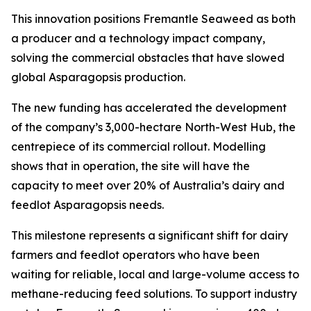
This innovation positions Fremantle Seaweed as both
a producer and a technology impact company,
solving the commercial obstacles that have slowed
global Asparagopsis production.
The new funding has accelerated the development
of the company’s 3,000-hectare North-West Hub, the
centrepiece of its commercial rollout. Modelling
shows that in operation, the site will have the
capacity to meet over 20% of Australia’s dairy and
feedlot Asparagopsis needs.
This milestone represents a significant shift for dairy
farmers and feedlot operators who have been
waiting for reliable, local and large-volume access to
methane-reducing feed solutions. To support industry