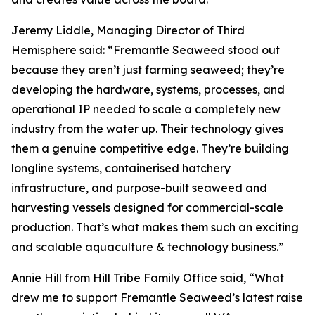
Jeremy Liddle, Managing Director of Third
Hemisphere said: “Fremantle Seaweed stood out
because they aren’t just farming seaweed; they’re
developing the hardware, systems, processes, and
operational IP needed to scale a completely new
industry from the water up. Their technology gives
them a genuine competitive edge. They’re building
longline systems, containerised hatchery
infrastructure, and purpose-built seaweed and
harvesting vessels designed for commercial-scale
production. That’s what makes them such an exciting
and scalable aquaculture & technology business.”
Annie Hill from Hill Tribe Family Office said, “What
drew me to support Fremantle Seaweed’s latest raise