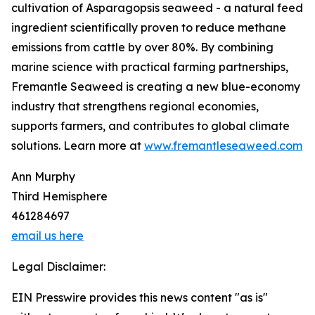
cultivation of Asparagopsis seaweed - a natural feed
ingredient scientifically proven to reduce methane
emissions from cattle by over 80%. By combining
marine science with practical farming partnerships,
Fremantle Seaweed is creating a new blue-economy
industry that strengthens regional economies,
supports farmers, and contributes to global climate
solutions. Learn more at
www.fremantleseaweed.com
Ann Murphy
Third Hemisphere
461284697
email us here
Legal Disclaimer:
EIN Presswire provides this news content "as is"