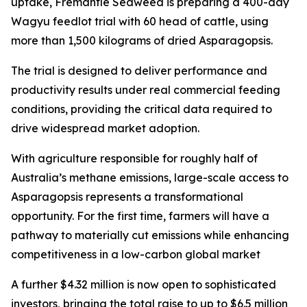
uptake, Fremantle Seaweed is preparing a 400-day
Wagyu feedlot trial with 60 head of cattle, using
more than 1,500 kilograms of dried Asparagopsis.
The trial is designed to deliver performance and
productivity results under real commercial feeding
conditions, providing the critical data required to
drive widespread market adoption.
With agriculture responsible for roughly half of
Australia’s methane emissions, large-scale access to
Asparagopsis represents a transformational
opportunity. For the first time, farmers will have a
pathway to materially cut emissions while enhancing
competitiveness in a low-carbon global market
A further $4.32 million is now open to sophisticated
investors, bringing the total raise to up to $6.5 million