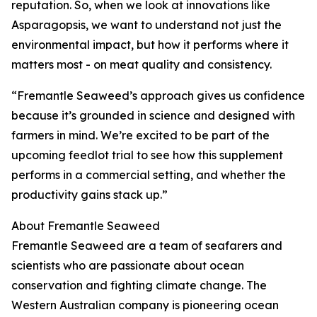
reputation. So, when we look at innovations like
Asparagopsis, we want to understand not just the
environmental impact, but how it performs where it
matters most - on meat quality and consistency.
“Fremantle Seaweed’s approach gives us confidence
because it’s grounded in science and designed with
farmers in mind. We’re excited to be part of the
upcoming feedlot trial to see how this supplement
performs in a commercial setting, and whether the
productivity gains stack up.”
About Fremantle Seaweed
Fremantle Seaweed are a team of seafarers and
scientists who are passionate about ocean
conservation and fighting climate change. The
Western Australian company is pioneering ocean