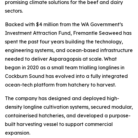
promising climate solutions for the beef and dairy
sectors.
Backed with $4 million from the WA Government’s
Investment Attraction Fund, Fremantle Seaweed has
spent the past four years building the technology,
engineering systems, and ocean-based infrastructure
needed to deliver Asparagopsis at scale. What
began in 2020 as a small team trialling longlines in
Cockburn Sound has evolved into a fully integrated
ocean-tech platform from hatchery to harvest.
The company has designed and deployed high-
density longline cultivation systems, secured modular,
containerised hatcheries, and developed a purpose-
built harvesting vessel to support commercial
expansion.