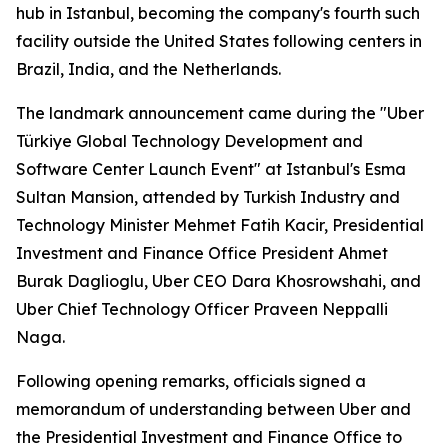
hub in Istanbul, becoming the company's fourth such
facility outside the United States following centers in
Brazil, India, and the Netherlands.
The landmark announcement came during the "Uber
Türkiye Global Technology Development and
Software Center Launch Event" at Istanbul's Esma
Sultan Mansion, attended by Turkish Industry and
Technology Minister Mehmet Fatih Kacir, Presidential
Investment and Finance Office President Ahmet
Burak Daglioglu, Uber CEO Dara Khosrowshahi, and
Uber Chief Technology Officer Praveen Neppalli
Naga.
Following opening remarks, officials signed a
memorandum of understanding between Uber and
the Presidential Investment and Finance Office to