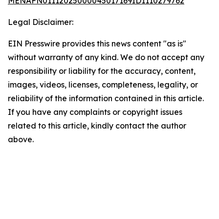
MENAFN01112025000045017169ID1110279762
Legal Disclaimer:
EIN Presswire provides this news content "as is"
without warranty of any kind. We do not accept any
responsibility or liability for the accuracy, content,
images, videos, licenses, completeness, legality, or
reliability of the information contained in this article.
If you have any complaints or copyright issues
related to this article, kindly contact the author
above.