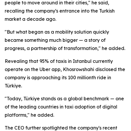
people to move around in their cities," he said,
recalling the company's entrance into the Turkish
market a decade ago.
"But what began as a mobility solution quickly
became something much bigger — a story of
progress, a partnership of transformation," he added.
Revealing that 95% of taxis in Istanbul currently
operate on the Uber app, Khosrowshahi disclosed the
company is approaching its 100 millionth ride in
Türkiye.
"Today, Türkiye stands as a global benchmark — one
of the leading countries in taxi adoption of digital
platforms," he added.
The CEO further spotlighted the company's recent