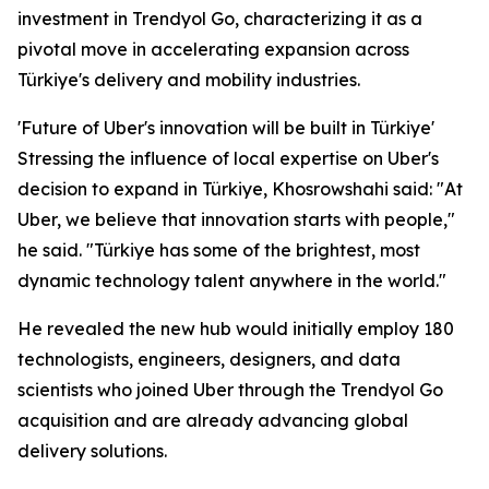
investment in Trendyol Go, characterizing it as a
pivotal move in accelerating expansion across
Türkiye's delivery and mobility industries.
'Future of Uber's innovation will be built in Türkiye'
Stressing the influence of local expertise on Uber's
decision to expand in Türkiye, Khosrowshahi said: "At
Uber, we believe that innovation starts with people,"
he said. "Türkiye has some of the brightest, most
dynamic technology talent anywhere in the world."
He revealed the new hub would initially employ 180
technologists, engineers, designers, and data
scientists who joined Uber through the Trendyol Go
acquisition and are already advancing global
delivery solutions.