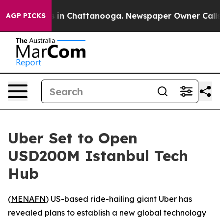
pse
Chaos in Chattanooga. Newspaper Owner Calls the
AGP PICKS
Uber Set to Open
USD200M Istanbul Tech
Hub
(
MENAFN
) US-based ride-hailing giant Uber has
revealed plans to establish a new global technology