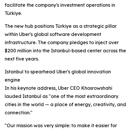
facilitate the company's investment operations in
Türkiye.
The new hub positions Türkiye as a strategic pillar
within Uber's global software development
infrastructure. The company pledges to inject over
$200 million into the Istanbul-based center across the
next five years.
Istanbul to spearhead Uber's global innovation
engine
In his keynote address, Uber CEO Khosrowshahi
lauded Istanbul as "one of the most extraordinary
cities in the world — a place of energy, creativity, and
connection."
"Our mission was very simple: to make it easier for