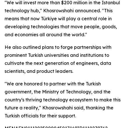
"We will invest more than $200 million in the Istanbul
technology hub," Khosrowshahi announced. "This
means that now Türkiye will play a central role in
developing technologies that move people, goods,
and economies all around the world."
He also outlined plans to forge partnerships with
prominent Turkish universities and institutions to
cultivate the next generation of engineers, data
scientists, and product leaders.
"We are honored to partner with the Turkish
government, the Ministry of Technology, and the
country's thriving technology ecosystem to make this
future a reality," Khosrowshahi said, thanking the
Turkish officials for their support.