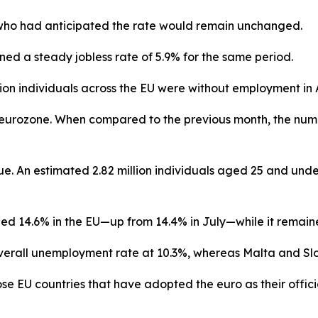
ts who had anticipated the rate would remain unchanged.
ed a steady jobless rate of 5.9% for the same period.
lion individuals across the EU were without employment in 
the eurozone. When compared to the previous month, the n
. An estimated 2.82 million individuals aged 25 and under
d 14.6% in the EU—up from 14.4% in July—while it remaine
erall unemployment rate at 10.3%, whereas Malta and Slov
EU countries that have adopted the euro as their officia