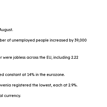
August.
umber of unemployed people increased by 39,000
 were jobless across the EU, including 2.22
d constant at 14% in the eurozone.
enia registered the lowest, each at 2.9%.
l currency.