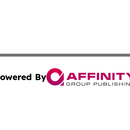
owered By
ubmit Press Release
Terms & Conditions
Copyright/DMCA
. dba Affinity Group Publishing & The Australia MarCom R
Cookie Settings / Your Privacy Choices