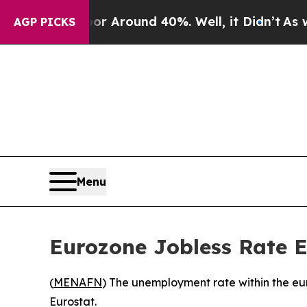
e a Floor Around 40%. Well, it Didn’t
As war Wi
AGP PICKS
Menu
Eurozone Jobless Rate E
(
MENAFN
) The unemployment rate within the eur
Eurostat.