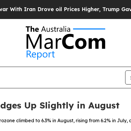
th Iran Drove oil Prices Higher, Trump Gave Pol
dges Up Slightly in August
ozone climbed to 6.3% in August, rising from 6.2% in July