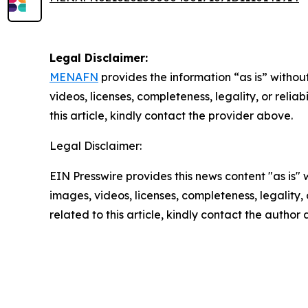
Legal Disclaimer:
MENAFN
provides the information “as is” without
videos, licenses, completeness, legality, or reliab
this article, kindly contact the provider above.
Legal Disclaimer:
EIN Presswire provides this news content "as is" 
images, videos, licenses, completeness, legality, o
related to this article, kindly contact the author