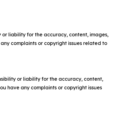
or liability for the accuracy, content, images,
ve any complaints or copyright issues related to
ility or liability for the accuracy, content,
f you have any complaints or copyright issues