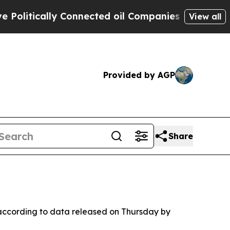
itically Connected oil Companies — not Taxpayer
View all
Provided by AGP
Share
, according to data released on Thursday by