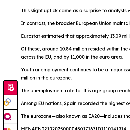
This slight uptick came as a surprise to analys
In contrast, the broader European Union maintain
Eurostat estimated that approximately 13.09 mil
Of these, around 10.84 million resided within 
across the EU, and by 11,000 in the euro area.
Youth unemployment continues to be a major issue
million in the eurozone.
The unemployment rate for this age group reache
Among EU nations, Spain recorded the highest ov
The eurozone—also known as EA20—includes those 
MENAFN02102025000045017167ID1110141914