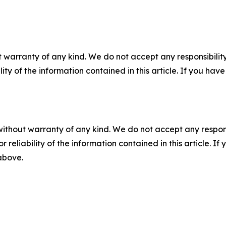
 warranty of any kind. We do not accept any responsibility 
ility of the information contained in this article. If you ha
without warranty of any kind. We do not accept any responsib
r reliability of the information contained in this article. I
 above.