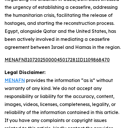
the urgency of establishing a ceasefire, addressing
the humanitarian crisis, facilitating the release of
hostages, and starting the reconstruction process.
Egypt, alongside Qatar and the United States, has
been actively involved in mediating a ceasefire
agreement between Israel and Hamas in the region.
MENAFN31072025000045017281ID1109868470
Legal Disclaimer:
MENAFN
provides the information “as is” without
warranty of any kind. We do not accept any
responsibility or liability for the accuracy, content,
images, videos, licenses, completeness, legality, or
reliability of the information contained in this article.
If you have any complaints or copyright issues