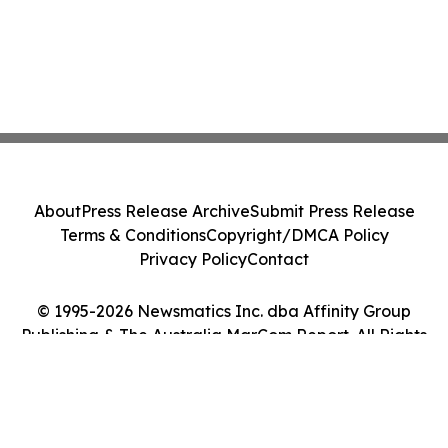
About
Press Release Archive
Submit Press Release
Terms & Conditions
Copyright/DMCA Policy
Privacy Policy
Contact
© 1995-2026 Newsmatics Inc. dba Affinity Group
Publishing & The Australia MarCom Report. All Rights
Reserved.
Cookie Settings / Your Privacy Choices