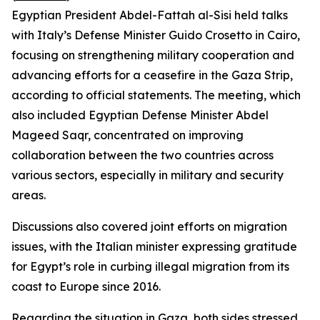
Egyptian President Abdel-Fattah al-Sisi held talks
with Italy’s Defense Minister Guido Crosetto in Cairo,
focusing on strengthening military cooperation and
advancing efforts for a ceasefire in the Gaza Strip,
according to official statements. The meeting, which
also included Egyptian Defense Minister Abdel
Mageed Saqr, concentrated on improving
collaboration between the two countries across
various sectors, especially in military and security
areas.
Discussions also covered joint efforts on migration
issues, with the Italian minister expressing gratitude
for Egypt’s role in curbing illegal migration from its
coast to Europe since 2016.
Regarding the situation in Gaza, both sides stressed