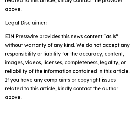
related to this article, kindly contact the provider
above.
Legal Disclaimer:
EIN Presswire provides this news content "as is"
without warranty of any kind. We do not accept any
responsibility or liability for the accuracy, content,
images, videos, licenses, completeness, legality, or
reliability of the information contained in this article.
If you have any complaints or copyright issues
related to this article, kindly contact the author
above.