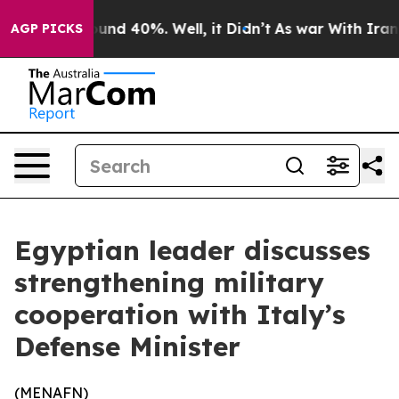
Floor Around 40%. Well, it Didn’t
As war With Iran D
AGP PICKS
Egyptian leader discusses
strengthening military
cooperation with Italy’s
Defense Minister
(
MENAFN
)